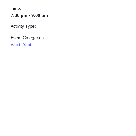
Time:
7:30 pm - 9:00 pm
Activity Type:
Event Categories:
Adult
,
Youth