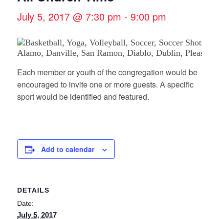
July 5, 2017 @ 7:30 pm
-
9:00 pm
Each member or youth of the congregation would be
encouraged to invite one or more guests. A specific
sport would be identified and featured.
Add to calendar
DETAILS
Date:
July 5, 2017