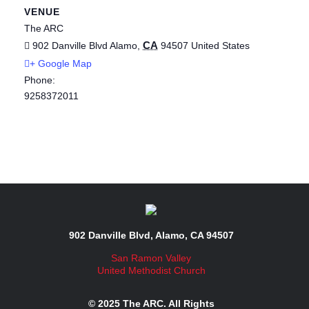
VENUE
The ARC
CA
902 Danville Blvd
Alamo
,
94507
United States
+ Google Map
Phone:
9258372011
902 Danville Blvd, Alamo, CA 94507
San Ramon Valley
United Methodist Church
© 2025 The ARC. All Rights