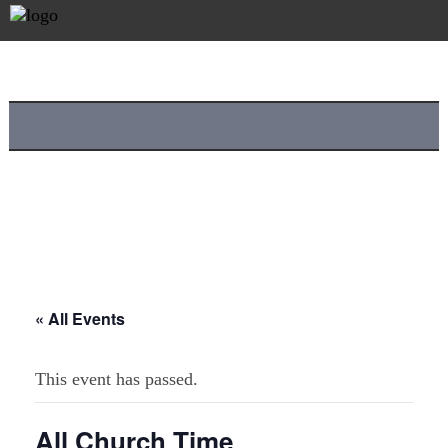
« All Events
This event has passed.
All Church Time