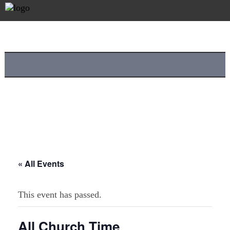
« All Events
This event has passed.
All Church Time