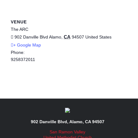
VENUE
The ARC
CA
902 Danville Blvd
Alamo
,
94507
United States
+ Google Map
Phone:
9258372011
902 Danville Blvd, Alamo, CA 94507
San Ramon Valley
United Methodist Church