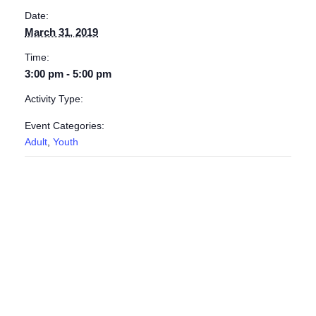
Date:
March 31, 2019
Time:
3:00 pm - 5:00 pm
Activity Type:
Event Categories:
Adult
,
Youth