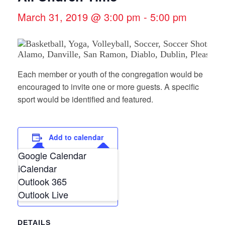
March 31, 2019 @ 3:00 pm
-
5:00 pm
Each member or youth of the congregation would be
encouraged to invite one or more guests. A specific
sport would be identified and featured.
Add to calendar
Google Calendar
iCalendar
Outlook 365
Outlook Live
DETAILS