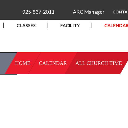
925-837-2011
ARC Manager
CONTA
CLASSES
FACILITY
CALENDA
HOME
CALENDAR
ALL CHURCH TIME