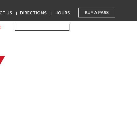
BUY A PASS
CT US
DIRECTIONS
HOURS
R