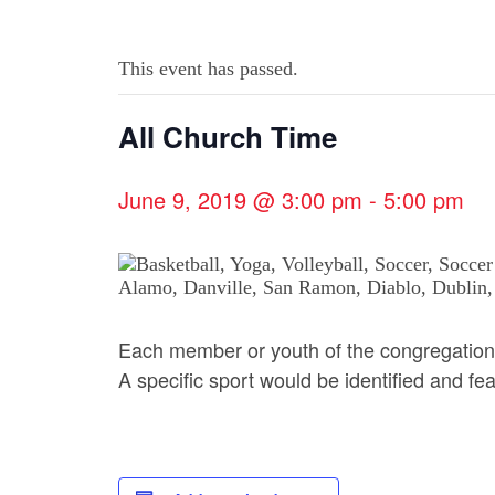
This event has passed.
All Church Time
June 9, 2019 @ 3:00 pm
-
5:00 pm
Each member or youth of the congregation
A specific sport would be identified and fe