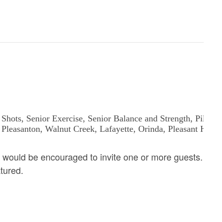
 would be encouraged to invite one or more guests.
atured.