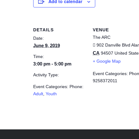
Add to calendar
DETAILS
VENUE
The ARC
Date:
902 Danville Blvd
Ala
June 9, 2019
CA
94507
United State
Time:
+ Google Map
3:00 pm - 5:00 pm
Event Categories: Phon
Activity Type:
9258372011
Event Categories: Phone:
Adult
,
Youth