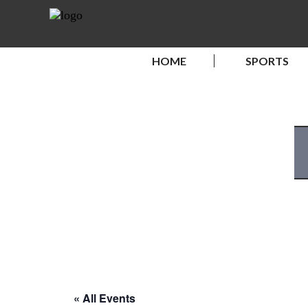
HOME
SPORTS
« All Events