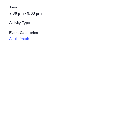
Time:
7:30 pm - 9:00 pm
Activity Type:
Event Categories:
Adult
,
Youth