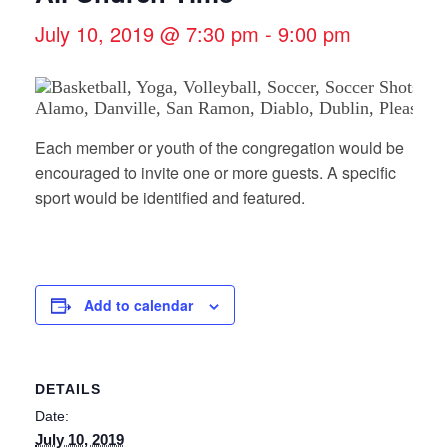
July 10, 2019 @ 7:30 pm
-
9:00 pm
Each member or youth of the congregation would be
encouraged to invite one or more guests. A specific
sport would be identified and featured.
Add to calendar
DETAILS
Date:
July 10, 2019