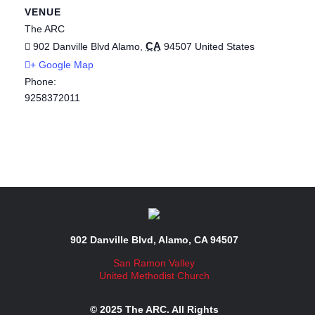
VENUE
The ARC
CA
902 Danville Blvd
Alamo
,
94507
United States
+ Google Map
Phone:
9258372011
902 Danville Blvd, Alamo, CA 94507
San Ramon Valley
United Methodist Church
© 2025 The ARC. All Rights