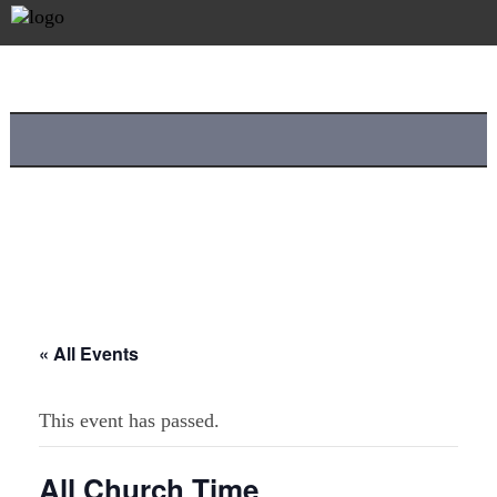
« All Events
This event has passed.
All Church Time