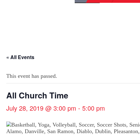
« All Events
This event has passed.
All Church Time
July 28, 2019 @ 3:00 pm
-
5:00 pm