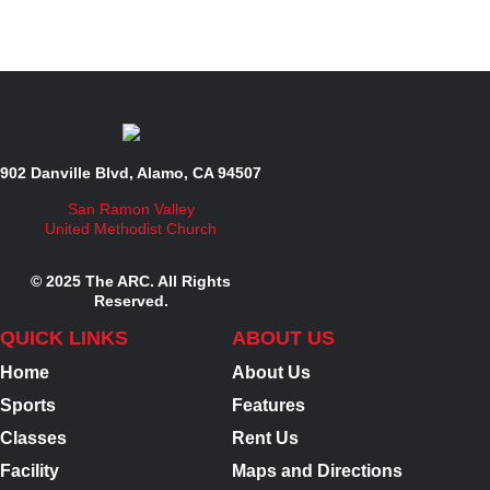
902 Danville Blvd, Alamo, CA 94507
San Ramon Valley
United Methodist Church
© 2025 The ARC. All Rights
Reserved.
QUICK LINKS
ABOUT US
Home
About Us
Sports
Features
Classes
Rent Us
Facility
Maps and Directions