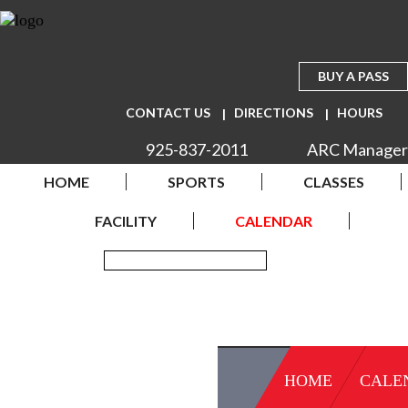
BUY A PASS
CONTACT US
DIRECTIONS
HOURS
925-837-2011
ARC Manager
HOME
SPORTS
CLASSES
FACILITY
CALENDAR
HOME
CALE