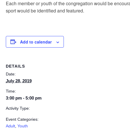
Each member or youth of the congregation would be encourag
sport would be identified and featured.
Add to calendar
DETAILS
Date:
July 28, 2019
Time:
3:00 pm - 5:00 pm
Activity Type:
Event Categories:
Adult
,
Youth