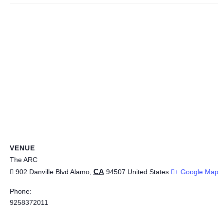
VENUE
The ARC
CA
902 Danville Blvd
Alamo
,
94507
United States
+ Google Ma
Phone:
9258372011