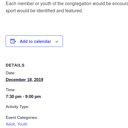
Each member or youth of the congregation would be encourag
sport would be identified and featured.
Add to calendar
DETAILS
Date:
December 18, 2019
Time:
7:30 pm - 9:00 pm
Activity Type:
Event Categories:
Adult
,
Youth