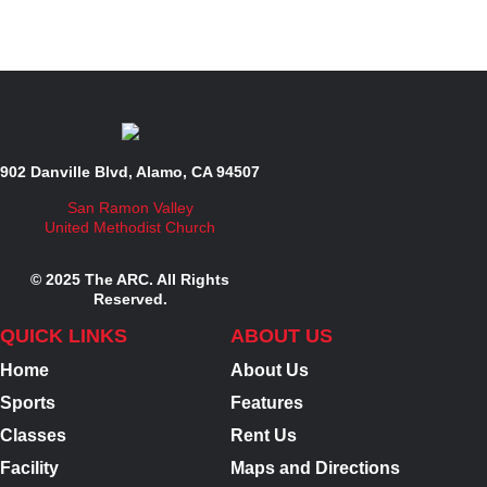
902 Danville Blvd, Alamo, CA 94507
San Ramon Valley
United Methodist Church
© 2025 The ARC. All Rights
Reserved.
QUICK LINKS
ABOUT US
Home
About Us
Sports
Features
Classes
Rent Us
Facility
Maps and Directions