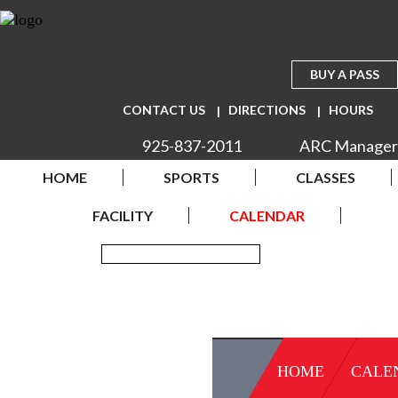
BUY A PASS
CONTACT US
DIRECTIONS
HOURS
925-837-2011
ARC Manager
HOME
SPORTS
CLASSES
FACILITY
CALENDAR
HOME
CALE