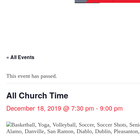
« All Events
This event has passed.
All Church Time
December 18, 2019 @ 7:30 pm
-
9:00 pm