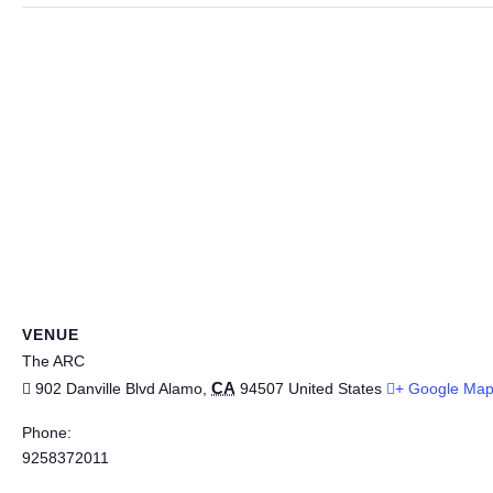
VENUE
The ARC
CA
902 Danville Blvd
Alamo
,
94507
United States
+ Google Ma
Phone:
9258372011