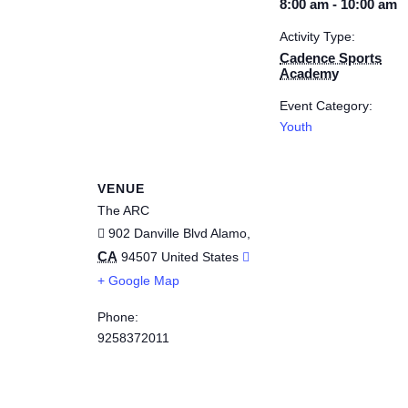
8:00 am - 10:00 am
Activity Type:
Cadence Sports
Academy
Event Category:
Youth
VENUE
The ARC
902 Danville Blvd
Alamo
,
CA
94507
United States
+ Google Map
Phone:
9258372011