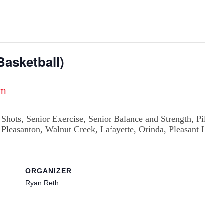
asketball)
am
ORGANIZER
Ryan Reth