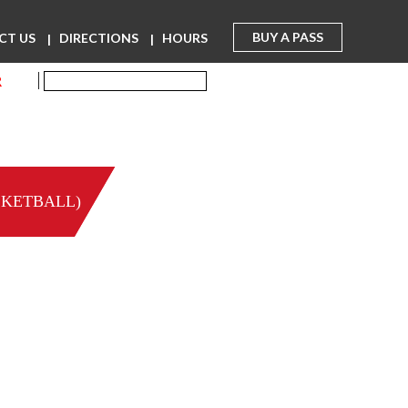
BUY A PASS
CT US
DIRECTIONS
HOURS
R
SKETBALL)