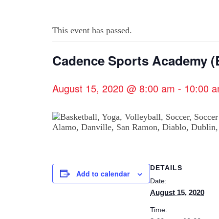
This event has passed.
Cadence Sports Academy (B
August 15, 2020 @ 8:00 am
-
10:00 
DETAILS
Add to calendar
Date:
August 15, 2020
Time: