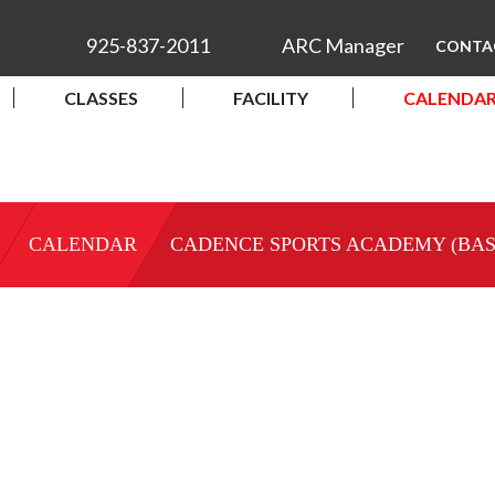
925-837-2011
ARC Manager
CONTA
CLASSES
FACILITY
CALENDA
CALENDAR
CADENCE SPORTS ACADEMY (BA