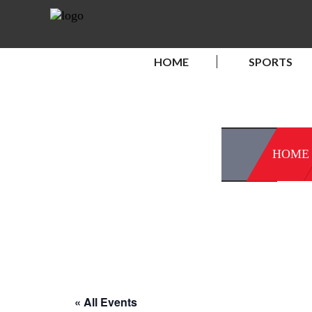
HOME
SPORTS
HOME
« All Events