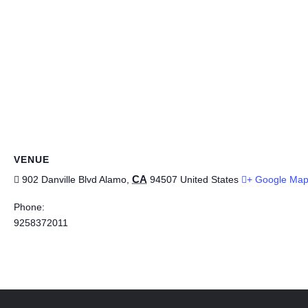
VENUE
CA
902 Danville Blvd
Alamo
,
94507
United States
+ Google Ma
Phone:
9258372011