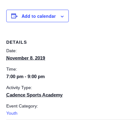
Add to calendar
DETAILS
Date:
November 8, 2019
Time:
7:00 pm - 9:00 pm
Activity Type:
Cadence Sports Academy
Event Category:
Youth