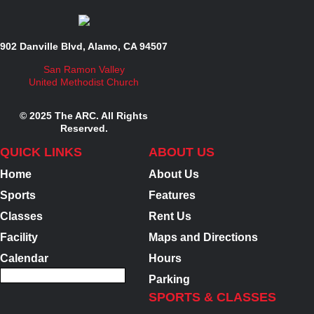
902 Danville Blvd, Alamo, CA 94507
San Ramon Valley
United Methodist Church
© 2025 The ARC. All Rights
Reserved.
QUICK LINKS
ABOUT US
Home
About Us
Sports
Features
Classes
Rent Us
Facility
Maps and Directions
Calendar
Hours
Parking
SPORTS & CLASSES