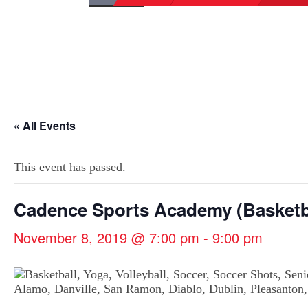
« All Events
This event has passed.
Cadence Sports Academy (Basketb
November 8, 2019 @ 7:00 pm
-
9:00 pm