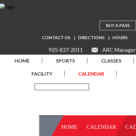
BUY A PASS
CONTACT US
DIRECTIONS
HOURS
925-837-2011
ARC Manager
HOME
SPORTS
CLASSES
FACILITY
CALENDAR
HOME
CALENDAR
CAD