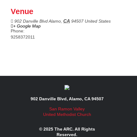
Venue
CA
902 Danville Blvd
Alamo
,
94507
United States
+ Google Map
Phone:
9258372011
902 Danville Blvd, Alamo, CA 94507
San Ramon Valley
United Methodist Church
© 2025 The ARC. All Rights
Reserved.