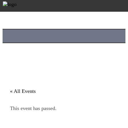
« All Events
This event has passed.