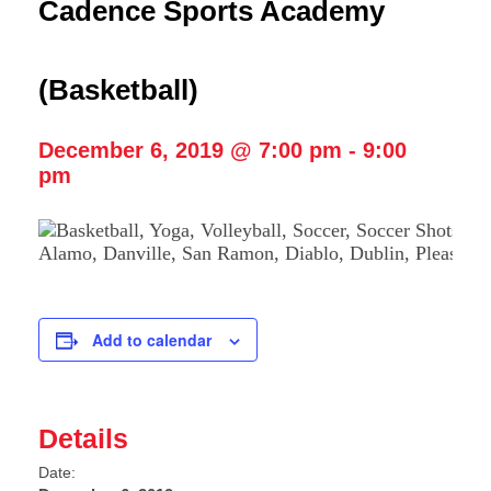
Cadence Sports Academy
(Basketball)
December 6, 2019 @ 7:00 pm
-
9:00
pm
Add to calendar
Details
Date: