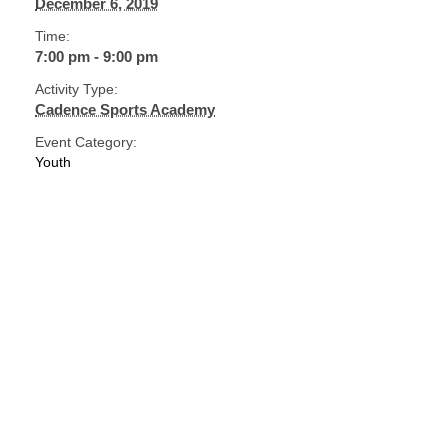
December 6, 2019
Time:
7:00 pm - 9:00 pm
Activity Type:
Cadence Sports Academy
Event Category:
Youth