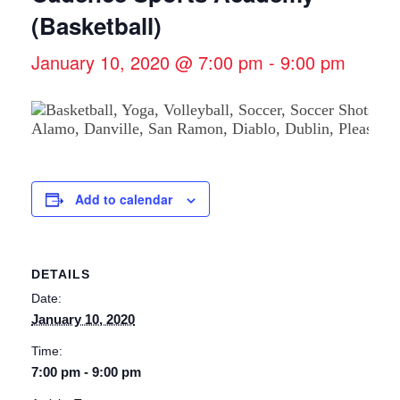
(Basketball)
January 10, 2020 @ 7:00 pm
-
9:00 pm
Add to calendar
DETAILS
Date:
January 10, 2020
Time:
7:00 pm - 9:00 pm