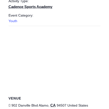
Activity Type:
Cadence Sports Academy
Event Category:
Youth
VENUE
CA
902 Danville Blvd
Alamo
,
94507
United States