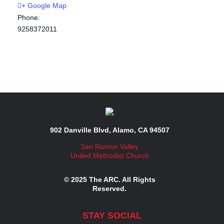
+ Google Map
Phone:
9258372011
902 Danville Blvd, Alamo, CA 94507
San Ramon Valley
United Methodist Church
© 2025 The ARC. All Rights
Reserved.
STAY SOCIAL