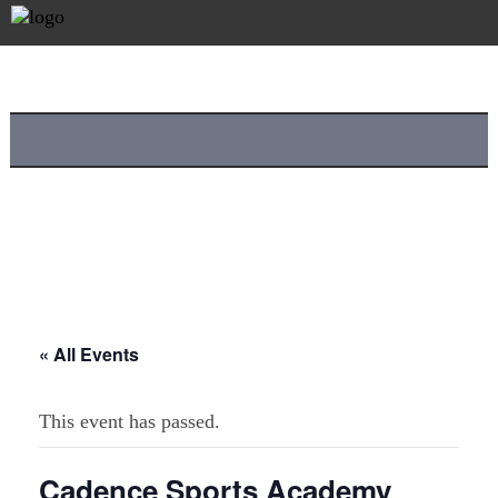
« All Events
This event has passed.
Cadence Sports Academy