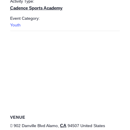
Activity Type:
Cadence Sports Academy
Event Category:
Youth
VENUE
CA
902 Danville Blvd
Alamo
,
94507
United States