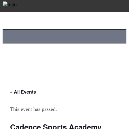
« All Events
This event has passed.
Cadence Sports Academy