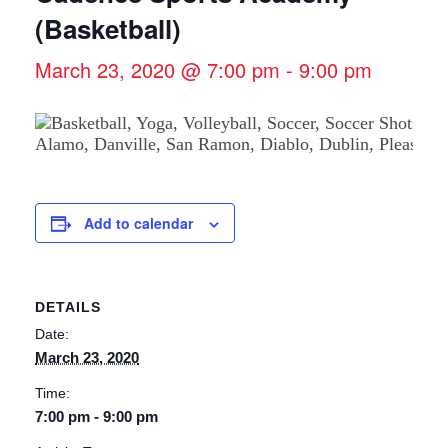
(Basketball)
March 23, 2020 @ 7:00 pm
-
9:00 pm
Add to calendar
DETAILS
Date:
March 23, 2020
Time:
7:00 pm - 9:00 pm