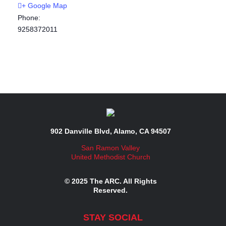
+ Google Map
Phone:
9258372011
902 Danville Blvd, Alamo, CA 94507
San Ramon Valley
United Methodist Church
© 2025 The ARC. All Rights
Reserved.
STAY SOCIAL