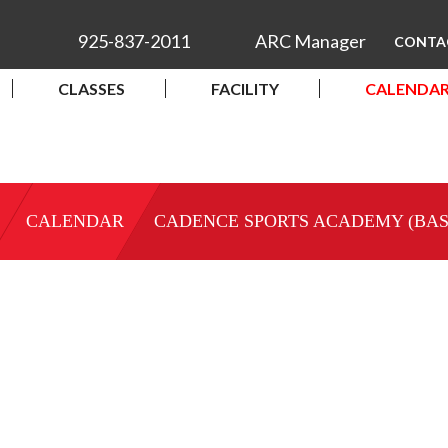
925-837-2011
ARC Manager
CONTA
CLASSES
FACILITY
CALENDA
CALENDAR
CADENCE SPORTS ACADEMY (BA