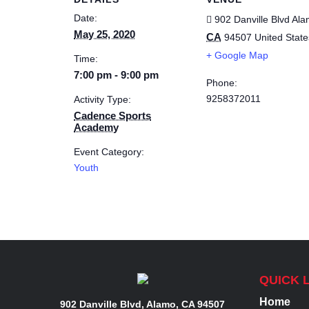
Date:
902 Danville Blvd
Ala
May 25, 2020
CA
94507
United State
+ Google Map
Time:
7:00 pm - 9:00 pm
Phone:
9258372011
Activity Type:
Cadence Sports
Academy
Event Category:
Youth
QUICK 
Home
902 Danville Blvd, Alamo, CA 94507