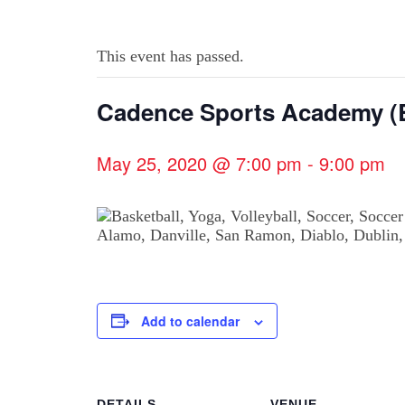
This event has passed.
Cadence Sports Academy (B
May 25, 2020 @ 7:00 pm
-
9:00 pm
Add to calendar
DETAILS
VENUE