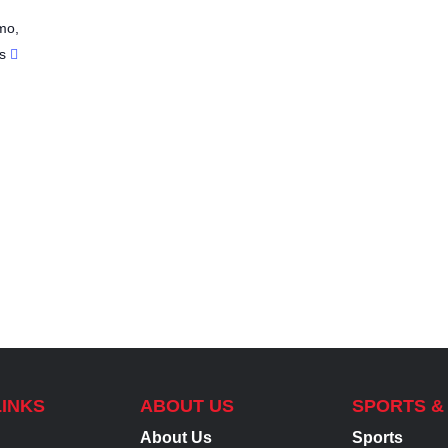
mo
,
s
LINKS
ABOUT US
SPORTS &
About Us
Sports