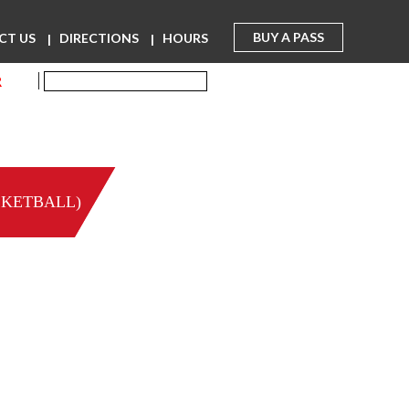
BUY A PASS
CT US
DIRECTIONS
HOURS
R
SKETBALL)