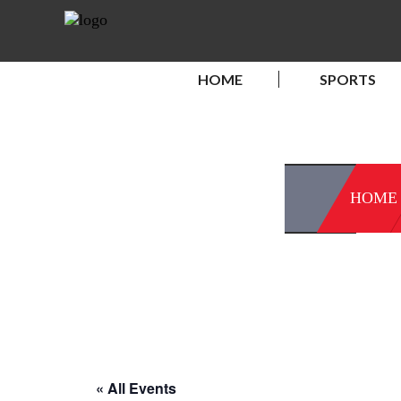
HOME
SPORTS
HOME
« All Events