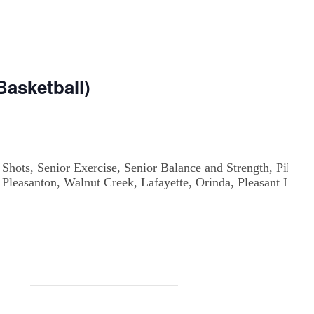
asketball)