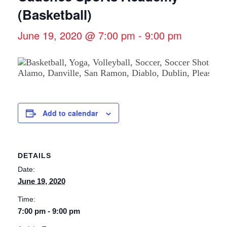
(Basketball)
June 19, 2020 @ 7:00 pm
-
9:00 pm
Add to calendar
DETAILS
Date:
June 19, 2020
Time:
7:00 pm - 9:00 pm