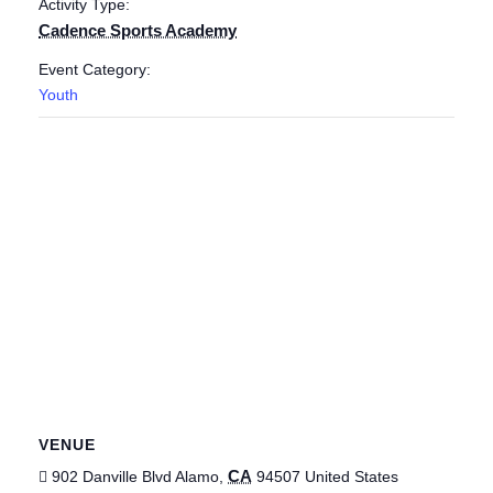
Activity Type:
Cadence Sports Academy
Event Category:
Youth
VENUE
CA
902 Danville Blvd
Alamo
,
94507
United States