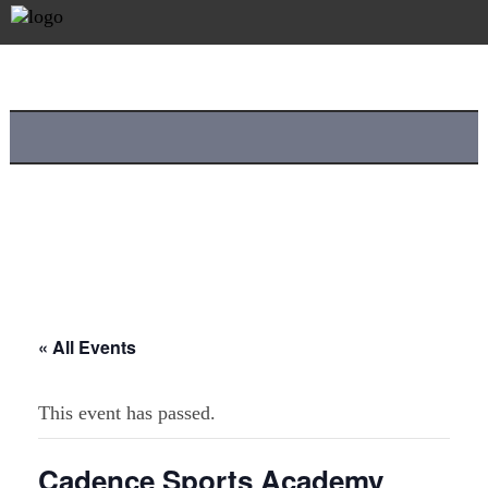
« All Events
This event has passed.
Cadence Sports Academy