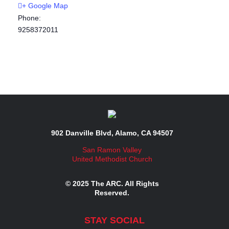
+ Google Map
Phone:
9258372011
902 Danville Blvd, Alamo, CA 94507
San Ramon Valley
United Methodist Church
© 2025 The ARC. All Rights
Reserved.
STAY SOCIAL