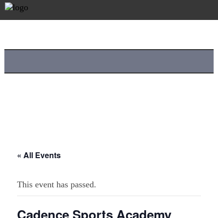
« All Events
This event has passed.
Cadence Sports Academy