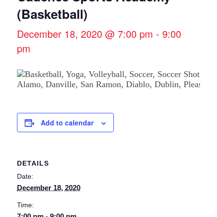
(Basketball)
December 18, 2020 @ 7:00 pm
-
9:00
pm
Add to calendar
DETAILS
Date:
December 18, 2020
Time:
7:00 pm - 9:00 pm