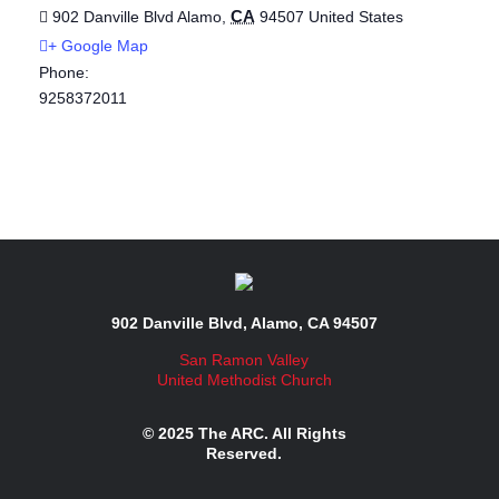
CA
902 Danville Blvd
Alamo
,
94507
United States
+ Google Map
Phone:
9258372011
902 Danville Blvd, Alamo, CA 94507
San Ramon Valley
United Methodist Church
© 2025 The ARC. All Rights
Reserved.