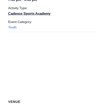
Activity Type:
Cadence Sports Academy
Event Category:
Youth
VENUE