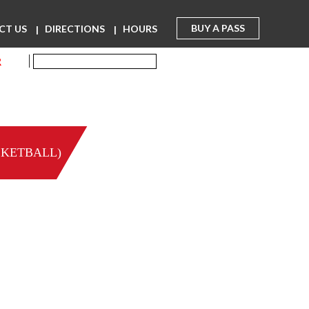
BUY A PASS
CT US
DIRECTIONS
HOURS
R
SKETBALL)