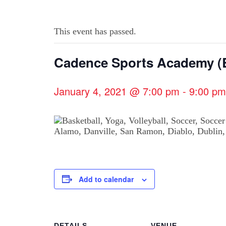
This event has passed.
Cadence Sports Academy (B
January 4, 2021 @ 7:00 pm
-
9:00 pm
Add to calendar
DETAILS
VENUE