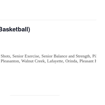
asketball)