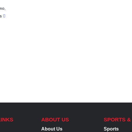
mo
,
s
LINKS
ABOUT US
SPORTS &
About Us
Sports