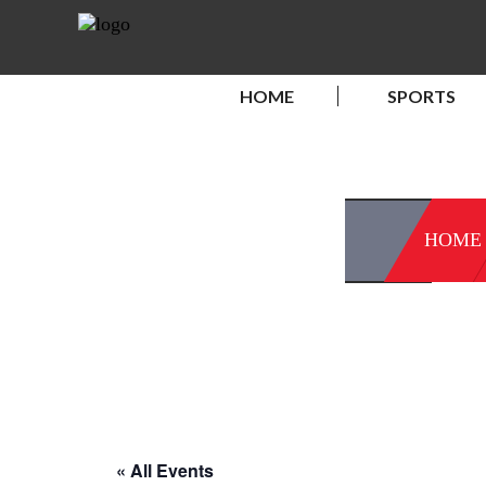
HOME
SPORTS
HOME
« All Events