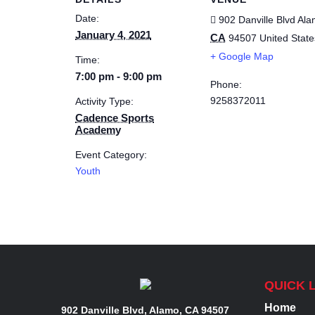
Date:
902 Danville Blvd
Ala
January 4, 2021
CA
94507
United State
+ Google Map
Time:
7:00 pm - 9:00 pm
Phone:
9258372011
Activity Type:
Cadence Sports
Academy
Event Category:
Youth
QUICK 
Home
902 Danville Blvd, Alamo, CA 94507