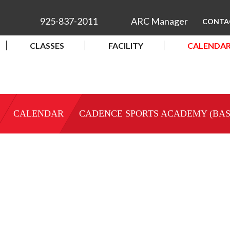
925-837-2011
ARC Manager
CONTA
CLASSES
FACILITY
CALENDA
CALENDAR
CADENCE SPORTS ACADEMY (BA