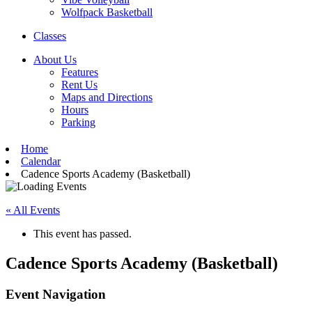
Wolfpack Basketball
Classes
About Us
Features
Rent Us
Maps and Directions
Hours
Parking
Home
Calendar
Cadence Sports Academy (Basketball)
« All Events
This event has passed.
Cadence Sports Academy (Basketball)
Event Navigation