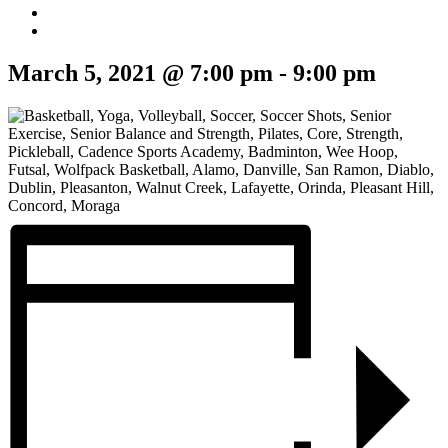
March 5, 2021 @ 7:00 pm
-
9:00 pm