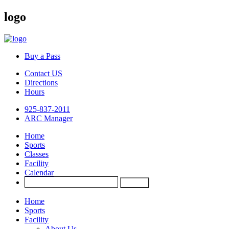
logo
Buy a Pass
Contact US
Directions
Hours
925-837-2011
ARC Manager
Home
Sports
Classes
Facility
Calendar
Home
Sports
Facility
About Us