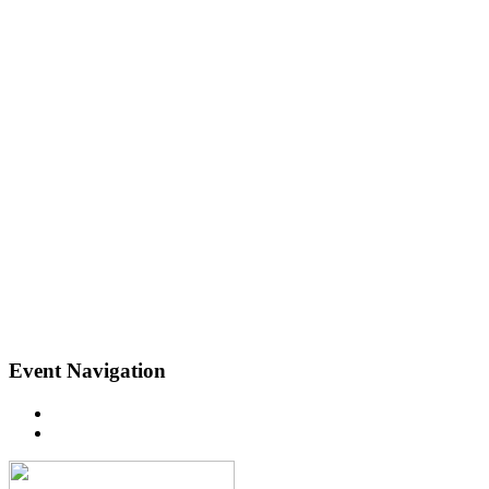
Event Navigation