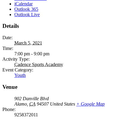
iCalendar
Outlook 365
Outlook Live
Details
Date:
March 5, 2021
Time:
7:00 pm - 9:00 pm
Activity Type:
Cadence Sports Academy
Event Category:
Youth
Venue
902 Danville Blvd
Alamo
,
CA
94507
United States
+ Google Map
Phone:
9258372011