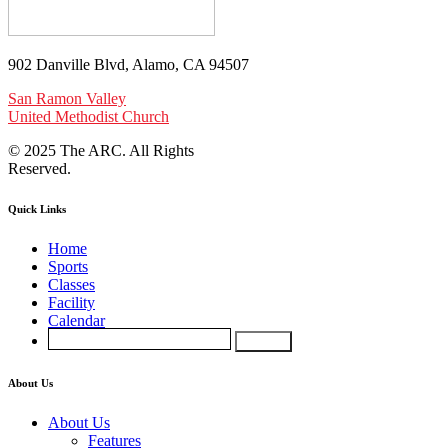
902 Danville Blvd, Alamo, CA 94507
San Ramon Valley
United Methodist Church
© 2025 The ARC. All Rights
Reserved.
Quick Links
Home
Sports
Classes
Facility
Calendar
About Us
About Us
Features