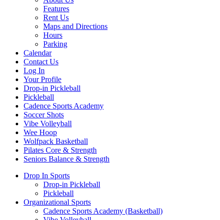
Features
Rent Us
Maps and Directions
Hours
Parking
Calendar
Contact Us
Log In
Your Profile
Drop-in Pickleball
Pickleball
Cadence Sports Academy
Soccer Shots
Vibe Volleyball
Wee Hoop
Wolfpack Basketball
Pilates Core & Strength
Seniors Balance & Strength
Drop In Sports
Drop-in Pickleball
Pickleball
Organizational Sports
Cadence Sports Academy (Basketball)
Vibe Volleyball