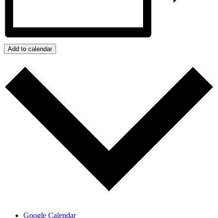
Add to calendar
Google Calendar