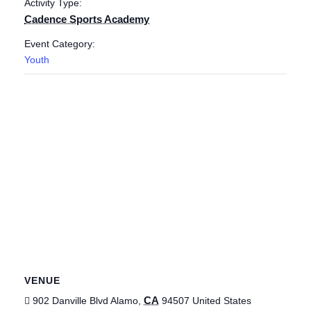
Activity Type:
Cadence Sports Academy
Event Category:
Youth
VENUE
CA
902 Danville Blvd
Alamo
,
94507
United States