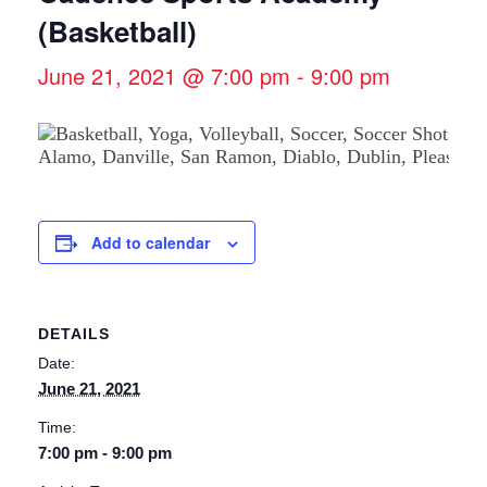
(Basketball)
June 21, 2021 @ 7:00 pm
-
9:00 pm
Add to calendar
DETAILS
Date:
June 21, 2021
Time:
7:00 pm - 9:00 pm