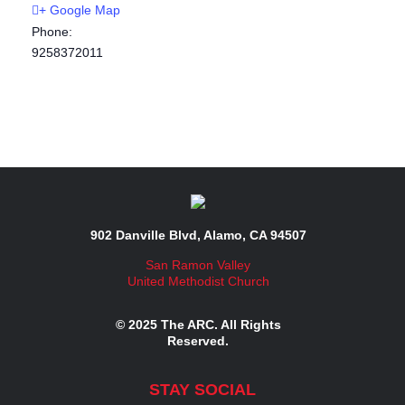
+ Google Map
Phone:
9258372011
902 Danville Blvd, Alamo, CA 94507
San Ramon Valley
United Methodist Church
© 2025 The ARC. All Rights
Reserved.
STAY SOCIAL