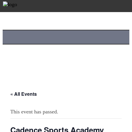
« All Events
This event has passed.
Cadence Sports Academy