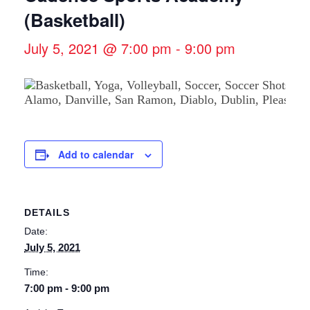
(Basketball)
July 5, 2021 @ 7:00 pm
-
9:00 pm
Add to calendar
DETAILS
Date:
July 5, 2021
Time:
7:00 pm - 9:00 pm