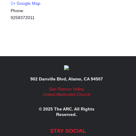
+ Google Map
Phone:
9258372011
902 Danville Blvd, Alamo, CA 94507
San Ramon Valley
United Methodist Church
© 2025 The ARC. All Rights
Reserved.
STAY SOCIAL