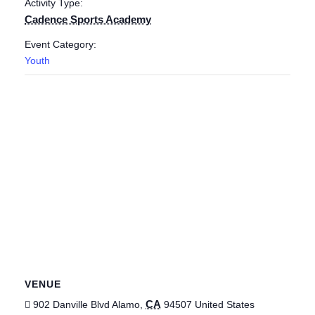
Activity Type:
Cadence Sports Academy
Event Category:
Youth
VENUE
CA
902 Danville Blvd
Alamo
,
94507
United States