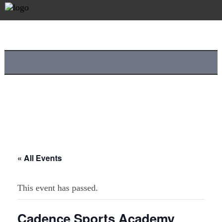
« All Events
This event has passed.
Cadence Sports Academy