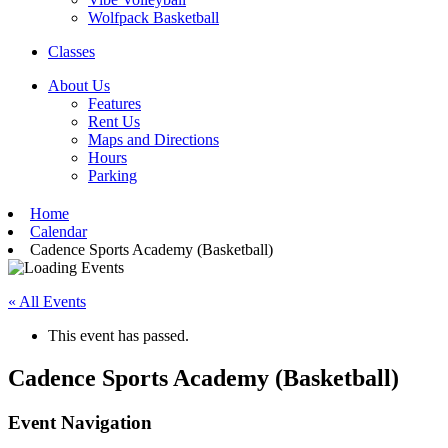
Wolfpack Basketball
Classes
About Us
Features
Rent Us
Maps and Directions
Hours
Parking
Home
Calendar
Cadence Sports Academy (Basketball)
« All Events
This event has passed.
Cadence Sports Academy (Basketball)
Event Navigation