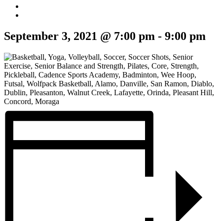
September 3, 2021 @ 7:00 pm
-
9:00 pm