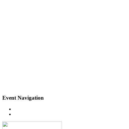
Event Navigation