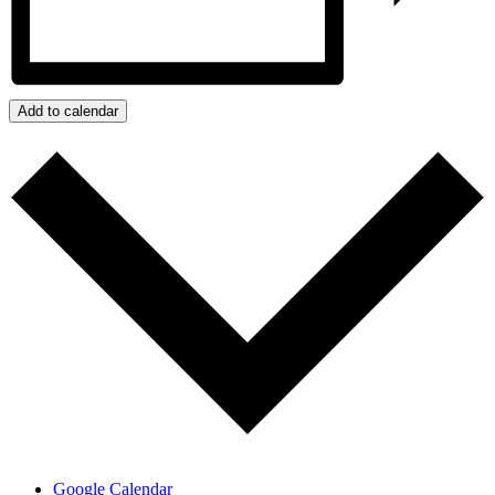
Add to calendar
Google Calendar