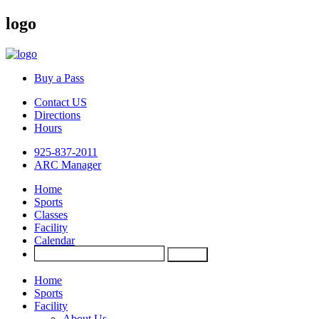
logo
Buy a Pass
Contact US
Directions
Hours
925-837-2011
ARC Manager
Home
Sports
Classes
Facility
Calendar
Home
Sports
Facility
About Us