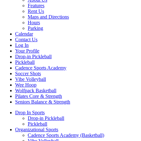
Features
Rent Us
Maps and Directions
Hours
Parking
Calendar
Contact Us
Log In
Your Profile
Drop-in Pickleball
Pickleball
Cadence Sports Academy
Soccer Shots
Vibe Volleyball
Wee Hoop
Wolfpack Basketball
Pilates Core & Strength
Seniors Balance & Strength
Drop In Sports
Drop-in Pickleball
Pickleball
Organizational Sports
Cadence Sports Academy (Basketball)
Vibe Volleyball