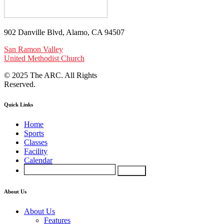
902 Danville Blvd, Alamo, CA 94507
San Ramon Valley
United Methodist Church
© 2025 The ARC. All Rights
Reserved.
Quick Links
Home
Sports
Classes
Facility
Calendar
About Us
About Us
Features