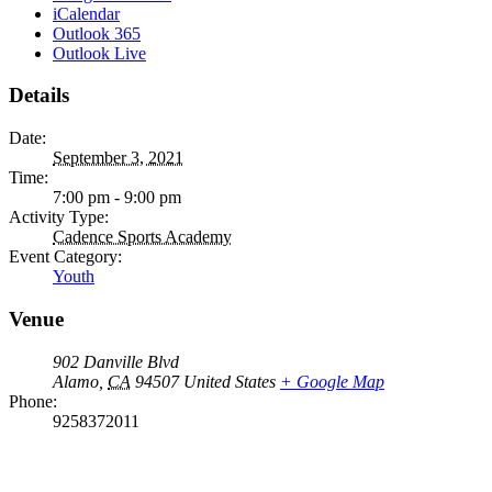
iCalendar
Outlook 365
Outlook Live
Details
Date:
September 3, 2021
Time:
7:00 pm - 9:00 pm
Activity Type:
Cadence Sports Academy
Event Category:
Youth
Venue
902 Danville Blvd
Alamo
,
CA
94507
United States
+ Google Map
Phone:
9258372011