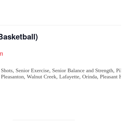
asketball)
pm