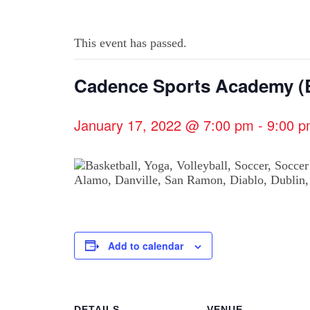
This event has passed.
Cadence Sports Academy (B
January 17, 2022 @ 7:00 pm
-
9:00 
Add to calendar
DETAILS
VENUE