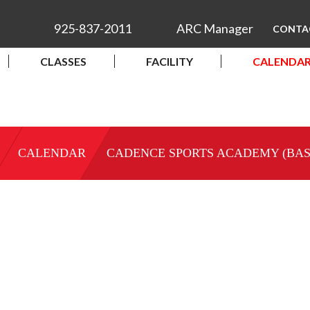
925-837-2011
ARC Manager
CONTA
CLASSES
FACILITY
CALENDA
CALENDAR
CADENCE SPORTS ACADEMY (BA