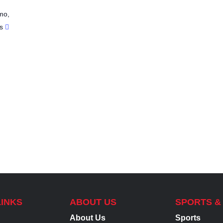
mo
,
s
LINKS
ABOUT US
SPORTS &
About Us
Sports