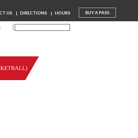
BUY A PASS
CT US
DIRECTIONS
HOURS
R
SKETBALL)