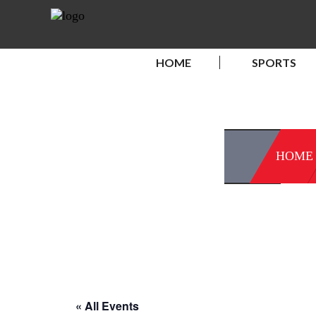
HOME
SPORTS
HOME
« All Events