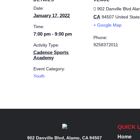
Date:
902 Danville Blvd
Ala
January 17, 2022
CA
94507
United State
+ Google Map
Time:
7:00 pm - 9:00 pm
Phone:
9258372011
Activity Type:
Cadence Sports
Academy
Event Category:
Youth
QUICK 
Home
902 Danville Blvd, Alamo, CA 94507