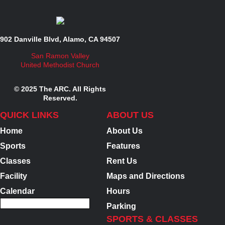
902 Danville Blvd, Alamo, CA 94507
San Ramon Valley
United Methodist Church
© 2025 The ARC. All Rights
Reserved.
QUICK LINKS
ABOUT US
Home
About Us
Sports
Features
Classes
Rent Us
Facility
Maps and Directions
Calendar
Hours
Parking
SPORTS & CLASSES