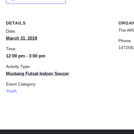
DETAILS
ORGAN
The AR
Date:
March 31, 2019
Phone:
147258
Time:
12:00 pm - 3:00 pm
Activity Type:
Mustang Futsal Indoor Soccer
Event Category:
Youth