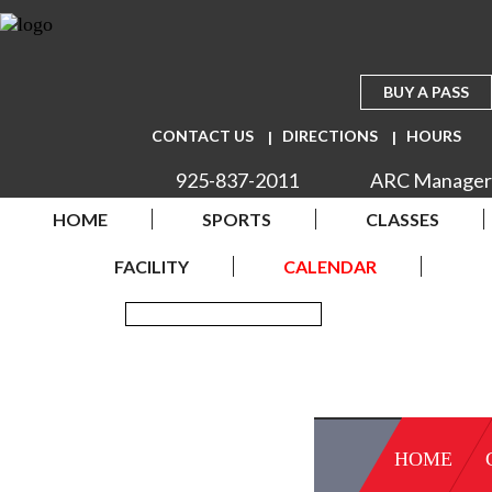
BUY A PASS
CONTACT US
DIRECTIONS
HOURS
925-837-2011
ARC Manager
HOME
SPORTS
CLASSES
FACILITY
CALENDAR
HOME