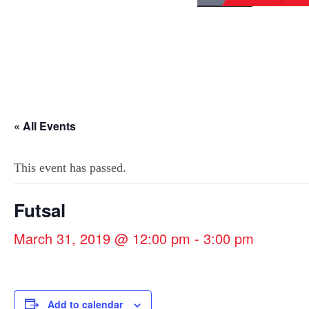
« All Events
This event has passed.
Futsal
March 31, 2019 @ 12:00 pm
-
3:00 pm
Add to calendar