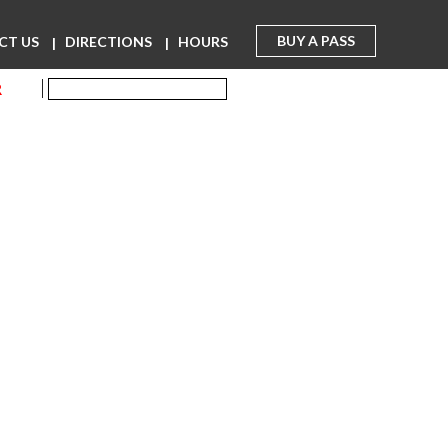
BUY A PASS
CT US
DIRECTIONS
HOURS
R