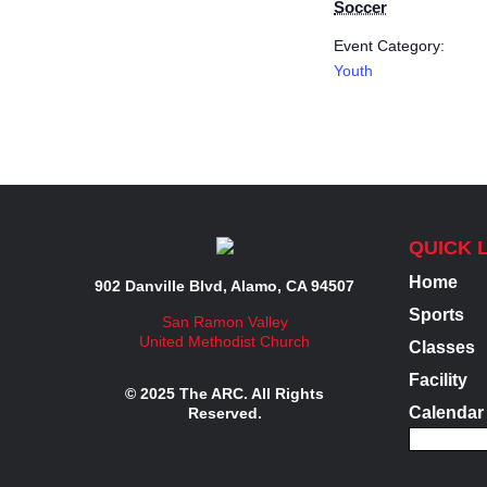
Soccer
Event Category:
Youth
QUICK 
Home
902 Danville Blvd, Alamo, CA 94507
Sports
San Ramon Valley
United Methodist Church
Classes
Facility
© 2025 The ARC. All Rights
Calendar
Reserved.