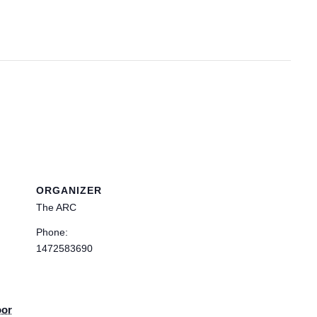
ORGANIZER
The ARC
Phone:
1472583690
oor