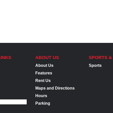
LINKS
ABOUT US
SPORTS &
About Us
Sports
Features
Rent Us
Maps and Directions
Hours
Parking