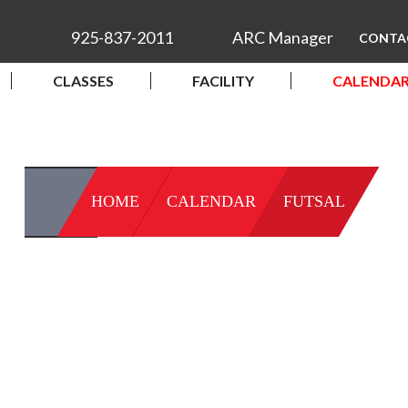
925-837-2011
ARC Manager
CONTA
CLASSES
FACILITY
CALENDA
HOME
CALENDAR
FUTSAL