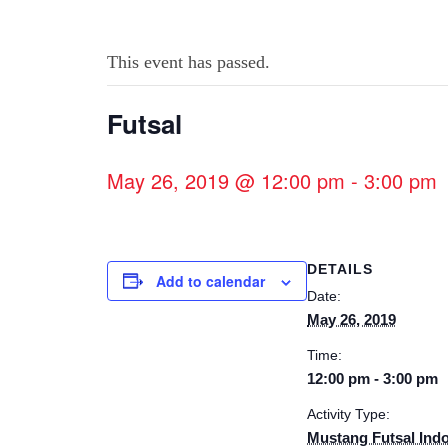
This event has passed.
Futsal
May 26, 2019 @ 12:00 pm
-
3:00 pm
DETAILS
Add to calendar
Date:
May 26, 2019
Time:
12:00 pm - 3:00 pm
Activity Type:
Mustang Futsal Ind