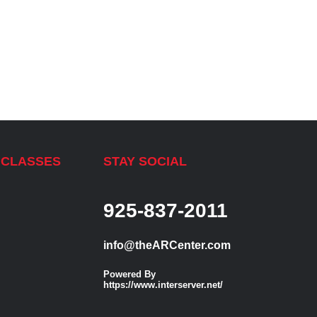
 CLASSES
STAY SOCIAL
925-837-2011
info@theARCenter.com
Powered By
https://www.interserver.net/