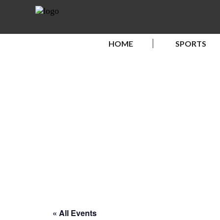
HOME
SPORTS
« All Events