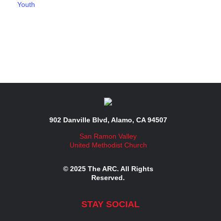
Youth
902 Danville Blvd, Alamo, CA 94507
San Ramon Valley
United Methodist Church
© 2025 The ARC. All Rights
Reserved.
STAY SOCIAL