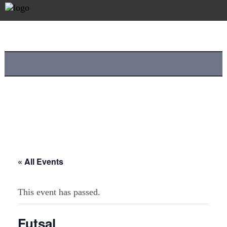
« All Events
This event has passed.
Futsal