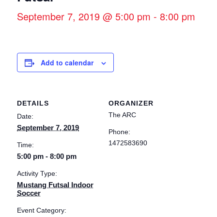
September 7, 2019 @ 5:00 pm
-
8:00 pm
Add to calendar
DETAILS
ORGANIZER
The ARC
Date:
September 7, 2019
Phone:
1472583690
Time:
5:00 pm - 8:00 pm
Activity Type:
Mustang Futsal Indoor
Soccer
Event Category: