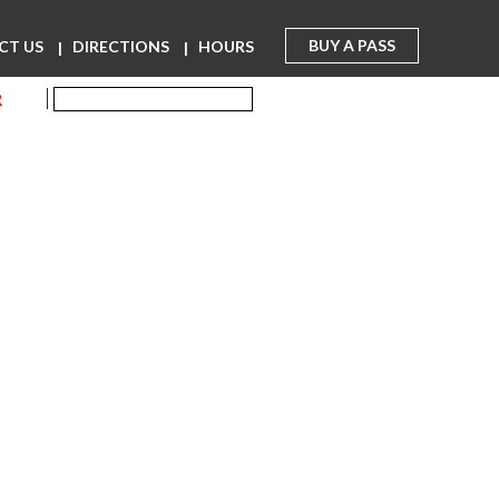
BUY A PASS
CT US
DIRECTIONS
HOURS
R