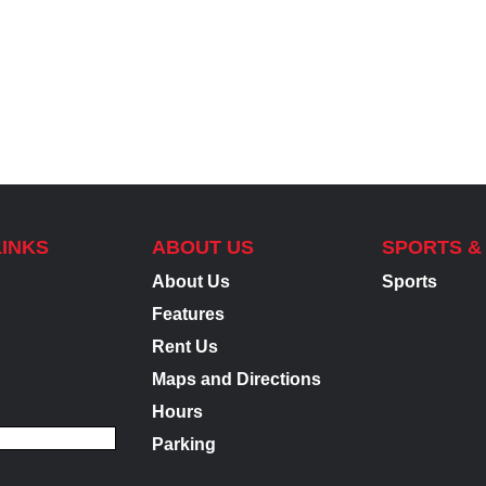
LINKS
ABOUT US
SPORTS &
About Us
Sports
Features
Rent Us
Maps and Directions
Hours
Parking