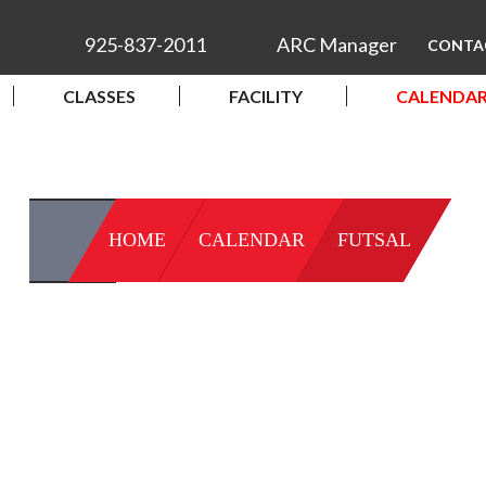
925-837-2011
ARC Manager
CONTA
CLASSES
FACILITY
CALENDA
HOME
CALENDAR
FUTSAL