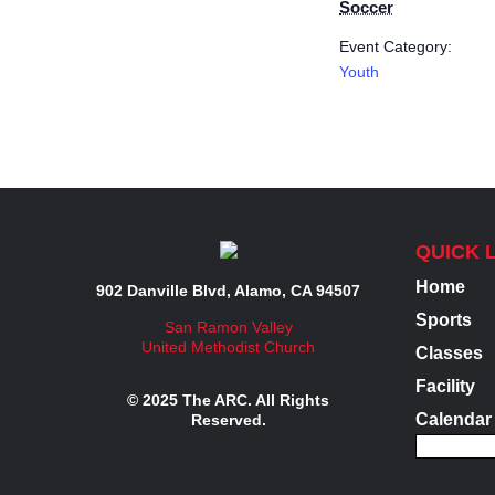
Soccer
Event Category:
Youth
QUICK 
Home
902 Danville Blvd, Alamo, CA 94507
Sports
San Ramon Valley
United Methodist Church
Classes
Facility
© 2025 The ARC. All Rights
Calendar
Reserved.