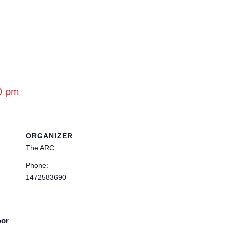
0 pm
ORGANIZER
The ARC
Phone:
1472583690
oor