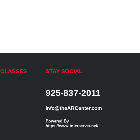
 CLASSES
STAY SOCIAL
925-837-2011
info@theARCenter.com
Powered By
https://www.interserver.net/