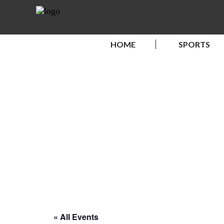
HOME
SPORTS
« All Events