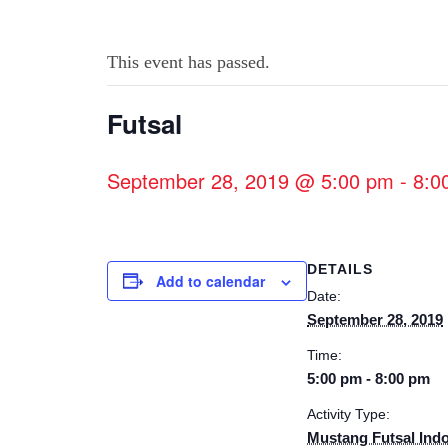
This event has passed.
Futsal
September 28, 2019 @ 5:00 pm
-
8:0
DETAILS
Add to calendar
Date:
September 28, 2019
Time:
5:00 pm - 8:00 pm
Activity Type:
Mustang Futsal Ind