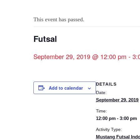
This event has passed.
Futsal
September 29, 2019 @ 12:00 pm
-
3:
DETAILS
Add to calendar
Date:
September 29, 2019
Time:
12:00 pm - 3:00 pm
Activity Type:
Mustang Futsal Ind