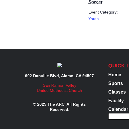
Soccer
Event Category:
Youth
QUICK 
Home
902 Danville Blvd, Alamo, CA 94507
Sports
San Ramon Valley
United Methodist Church
Classes
Facility
© 2025 The ARC. All Rights
Calendar
Reserved.