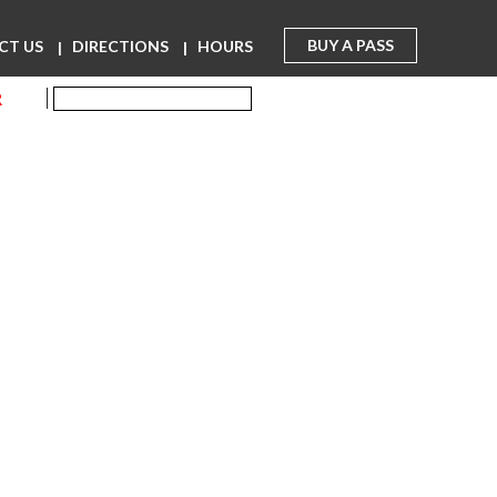
BUY A PASS
CT US
DIRECTIONS
HOURS
R