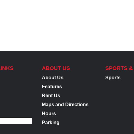
LINKS
ABOUT US
SPORTS &
About Us
Sports
Features
Rent Us
Maps and Directions
Hours
Parking