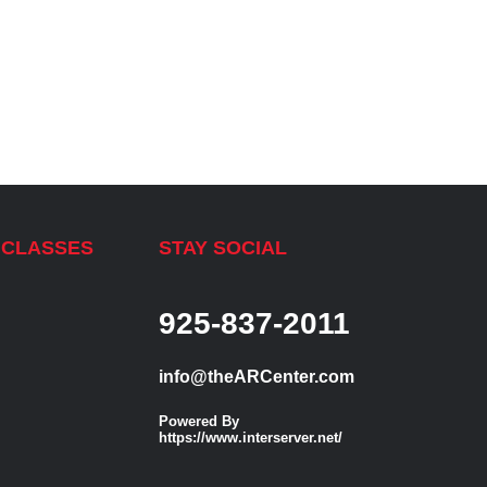
 CLASSES
STAY SOCIAL
925-837-2011
info@theARCenter.com
Powered By
https://www.interserver.net/