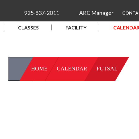
925-837-2011
ARC Manager
CONTA
CLASSES
FACILITY
CALENDA
HOME
CALENDAR
FUTSAL