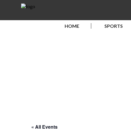
HOME
SPORTS
« All Events