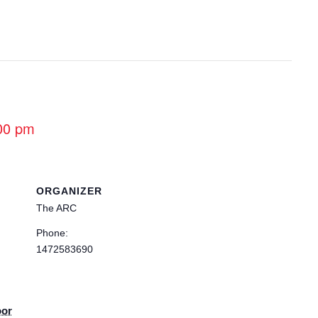
00 pm
ORGANIZER
The ARC
Phone:
1472583690
oor