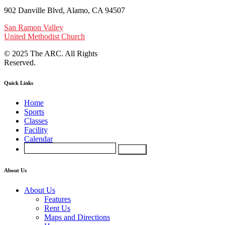
902 Danville Blvd, Alamo, CA 94507
San Ramon Valley
United Methodist Church
© 2025 The ARC. All Rights
Reserved.
Quick Links
Home
Sports
Classes
Facility
Calendar
About Us
About Us
Features
Rent Us
Maps and Directions