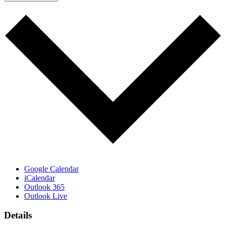
Google Calendar
iCalendar
Outlook 365
Outlook Live
Details