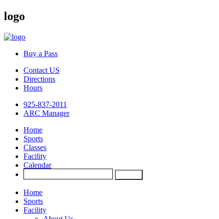
logo
Buy a Pass
Contact US
Directions
Hours
925-837-2011
ARC Manager
Home
Sports
Classes
Facility
Calendar
Home
Sports
Facility
About Us