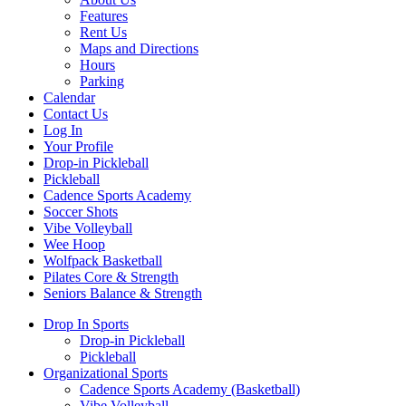
Features
Rent Us
Maps and Directions
Hours
Parking
Calendar
Contact Us
Log In
Your Profile
Drop-in Pickleball
Pickleball
Cadence Sports Academy
Soccer Shots
Vibe Volleyball
Wee Hoop
Wolfpack Basketball
Pilates Core & Strength
Seniors Balance & Strength
Drop In Sports
Drop-in Pickleball
Pickleball
Organizational Sports
Cadence Sports Academy (Basketball)
Vibe Volleyball