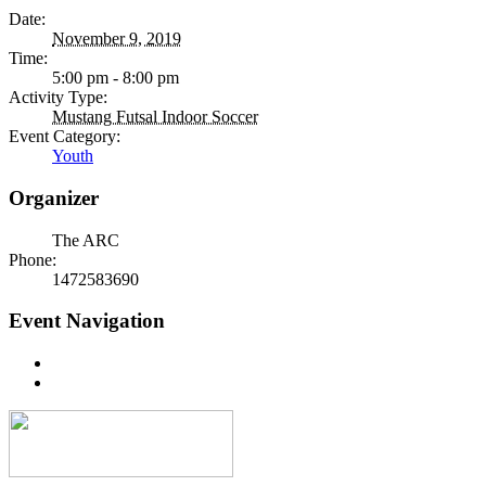
Date:
November 9, 2019
Time:
5:00 pm - 8:00 pm
Activity Type:
Mustang Futsal Indoor Soccer
Event Category:
Youth
Organizer
The ARC
Phone:
1472583690
Event Navigation