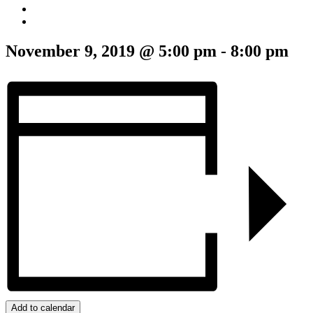
November 9, 2019 @ 5:00 pm
-
8:00 pm
Add to calendar