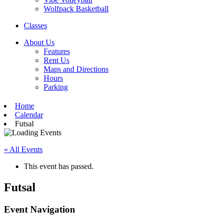
Wolfpack Basketball
Classes
About Us
Features
Rent Us
Maps and Directions
Hours
Parking
Home
Calendar
Futsal
« All Events
This event has passed.
Futsal
Event Navigation