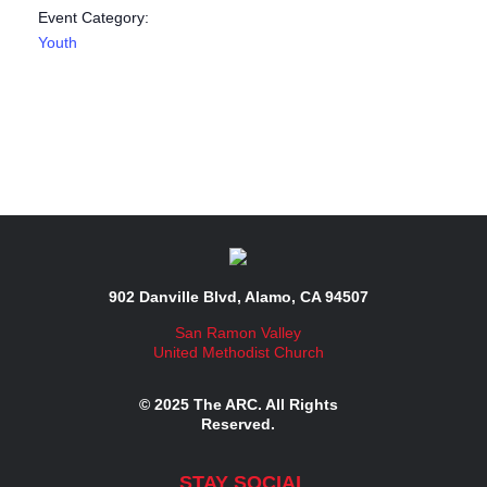
Event Category:
Youth
902 Danville Blvd, Alamo, CA 94507
San Ramon Valley
United Methodist Church
© 2025 The ARC. All Rights
Reserved.
STAY SOCIAL