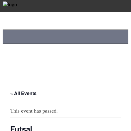
« All Events
This event has passed.
Futsal