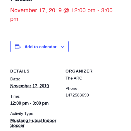
November 17, 2019 @ 12:00 pm
-
3:00
pm
Add to calendar
DETAILS
ORGANIZER
The ARC
Date:
November 17, 2019
Phone:
1472583690
Time:
12:00 pm - 3:00 pm
Activity Type:
Mustang Futsal Indoor
Soccer