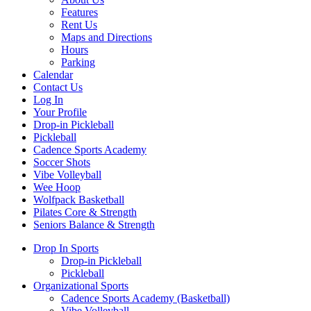
Features
Rent Us
Maps and Directions
Hours
Parking
Calendar
Contact Us
Log In
Your Profile
Drop-in Pickleball
Pickleball
Cadence Sports Academy
Soccer Shots
Vibe Volleyball
Wee Hoop
Wolfpack Basketball
Pilates Core & Strength
Seniors Balance & Strength
Drop In Sports
Drop-in Pickleball
Pickleball
Organizational Sports
Cadence Sports Academy (Basketball)
Vibe Volleyball