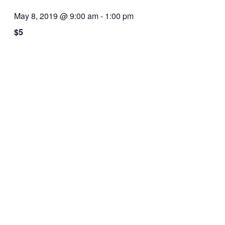
May 8, 2019 @ 9:00 am
-
1:00 pm
$5