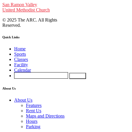
San Ramon Valley
United Methodist Church
© 2025 The ARC. All Rights
Reserved.
Quick Links
Home
Sports
Classes
Facility
Calendar
About Us
About Us
Features
Rent Us
Maps and Directions
Hours
Parking