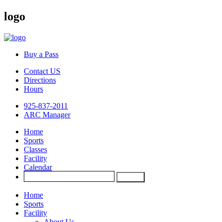
logo
Buy a Pass
Contact US
Directions
Hours
925-837-2011
ARC Manager
Home
Sports
Classes
Facility
Calendar
Home
Sports
Facility
About Us