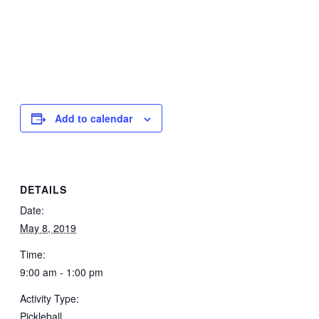
Add to calendar
DETAILS
Date:
May 8, 2019
Time:
9:00 am - 1:00 pm
Activity Type:
Pickleball