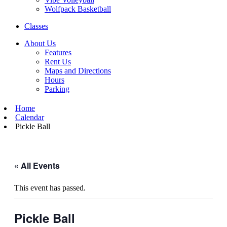
Wolfpack Basketball
Classes
About Us
Features
Rent Us
Maps and Directions
Hours
Parking
Home
Calendar
Pickle Ball
« All Events
This event has passed.
Pickle Ball