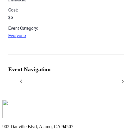
Cost:
$5
Event Category:
Everyone
Event Navigation
902 Danville Blvd, Alamo, CA 94507