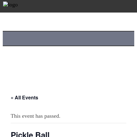
« All Events
This event has passed.
Pickle Ball