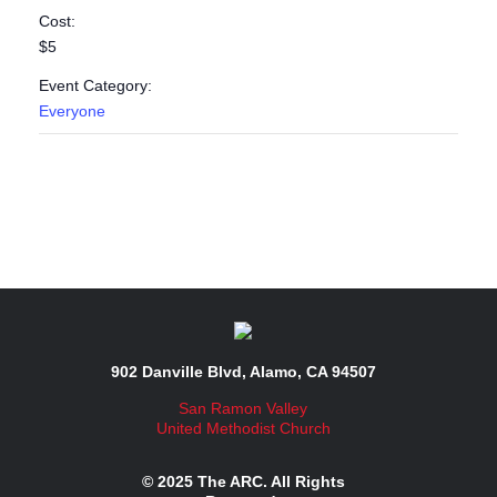
Cost:
$5
Event Category:
Everyone
902 Danville Blvd, Alamo, CA 94507
San Ramon Valley
United Methodist Church
© 2025 The ARC. All Rights