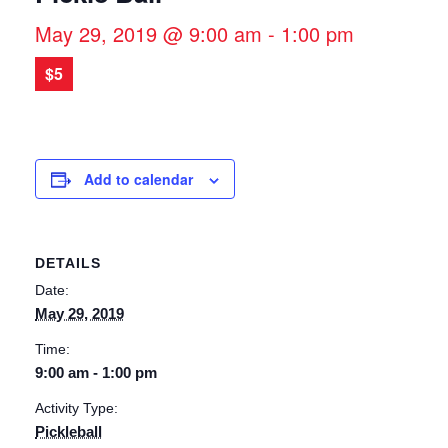
May 29, 2019 @ 9:00 am
-
1:00 pm
$5
Add to calendar
DETAILS
Date:
May 29, 2019
Time:
9:00 am - 1:00 pm
Activity Type:
Pickleball