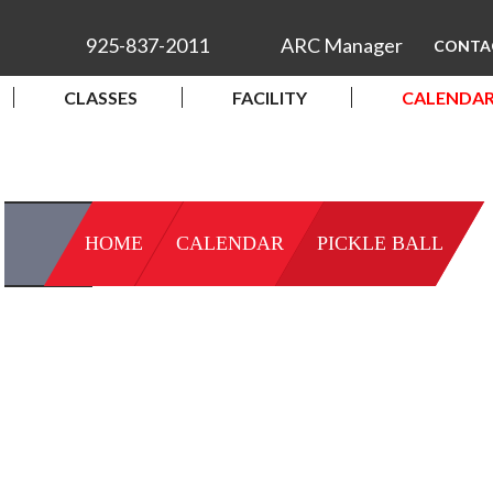
925-837-2011
ARC Manager
CONTA
CLASSES
FACILITY
CALENDA
HOME
CALENDAR
PICKLE BALL