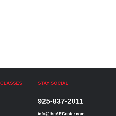
 CLASSES
STAY SOCIAL
925-837-2011
info@theARCenter.com