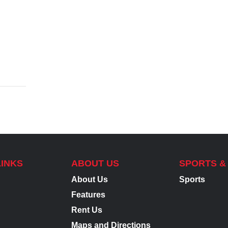
LINKS
ABOUT US
SPORTS &
About Us
Sports
Features
Rent Us
Maps and Directions