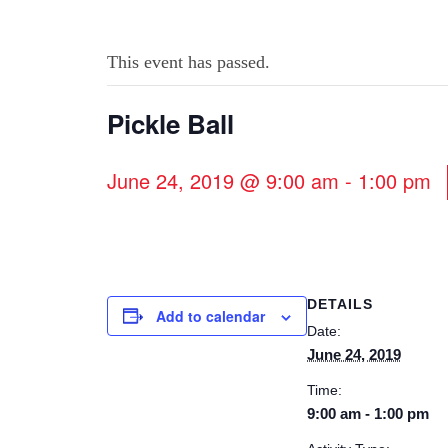
This event has passed.
Pickle Ball
June 24, 2019 @ 9:00 am
-
1:00 pm
DETAILS
Add to calendar
Date:
June 24, 2019
Time:
9:00 am - 1:00 pm