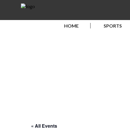
HOME
SPORTS
« All Events