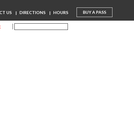
BUY A PASS
CT US
DIRECTIONS
HOURS
R