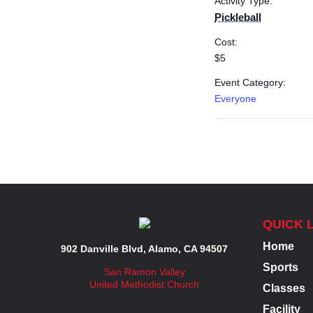
Activity Type:
Pickleball
Cost:
$5
Event Category:
Everyone
QUICK 
Home
902 Danville Blvd, Alamo, CA 94507
Sports
San Ramon Valley
United Methodist Church
Classes
Facility