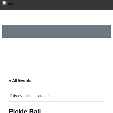
« All Events
This event has passed.
Pickle Ball