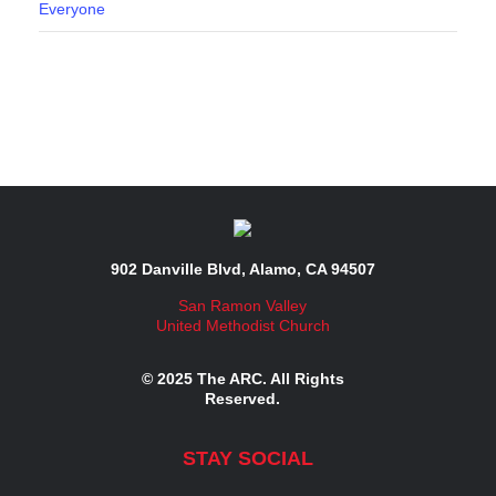
Everyone
902 Danville Blvd, Alamo, CA 94507
San Ramon Valley
United Methodist Church
© 2025 The ARC. All Rights
Reserved.
STAY SOCIAL