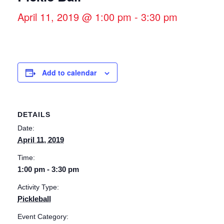
April 11, 2019 @ 1:00 pm
-
3:30 pm
Add to calendar
DETAILS
Date:
April 11, 2019
Time:
1:00 pm - 3:30 pm
Activity Type:
Pickleball
Event Category: