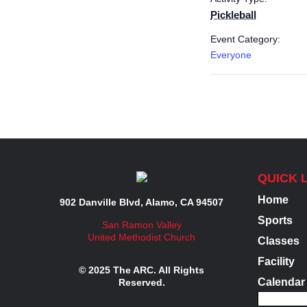
Pickleball
Event Category:
Everyone
QUICK 
Home
902 Danville Blvd, Alamo, CA 94507
Sports
San Ramon Valley
United Methodist Church
Classes
Facility
© 2025 The ARC. All Rights
Calendar
Reserved.