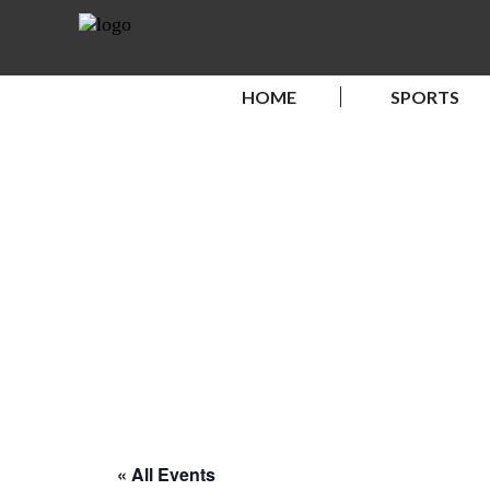
HOME
SPORTS
« All Events