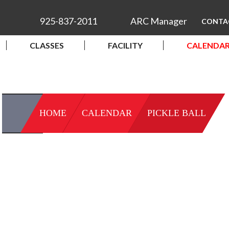
925-837-2011
ARC Manager
CONTA
CLASSES
FACILITY
CALENDA
HOME
CALENDAR
PICKLE BALL