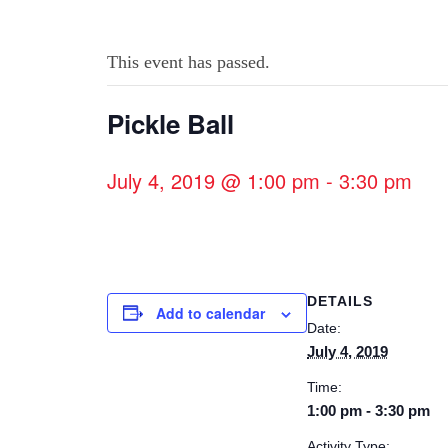
This event has passed.
Pickle Ball
July 4, 2019 @ 1:00 pm
-
3:30 pm
DETAILS
Add to calendar
Date:
July 4, 2019
Time:
1:00 pm - 3:30 pm
Activity Type: