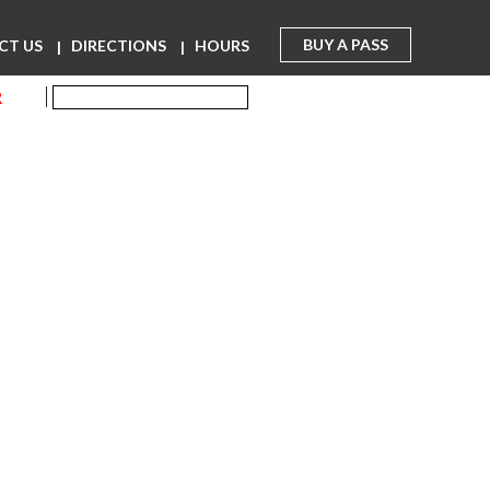
BUY A PASS
CT US
DIRECTIONS
HOURS
R