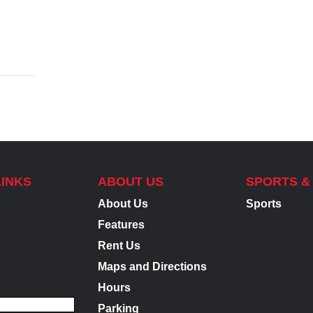
LINKS
ABOUT US
SPORTS &
About Us
Sports
Features
Rent Us
Maps and Directions
Hours
Parking