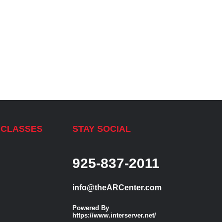
 CLASSES
STAY SOCIAL
925-837-2011
info@theARCenter.com
Powered By
https://www.interserver.net/