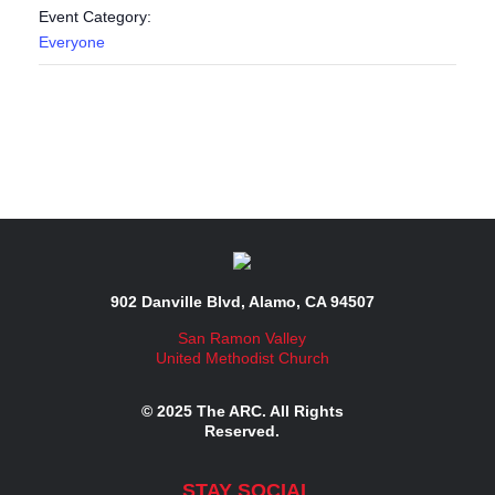
Event Category:
Everyone
902 Danville Blvd, Alamo, CA 94507
San Ramon Valley
United Methodist Church
© 2025 The ARC. All Rights
Reserved.
STAY SOCIAL