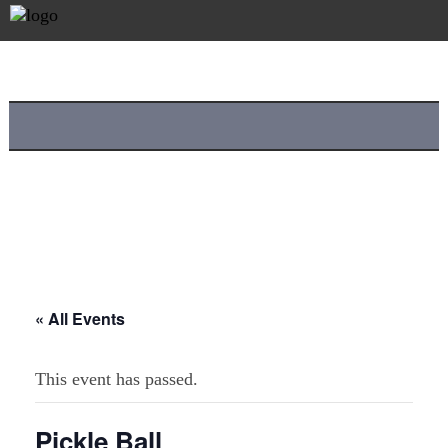
« All Events
This event has passed.
Pickle Ball