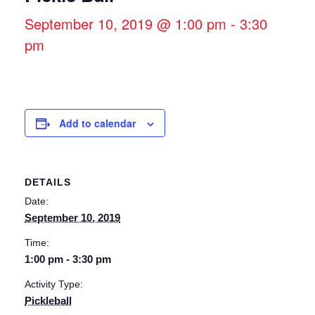
September 10, 2019 @ 1:00 pm
-
3:30
pm
Add to calendar
DETAILS
Date:
September 10, 2019
Time:
1:00 pm - 3:30 pm
Activity Type:
Pickleball