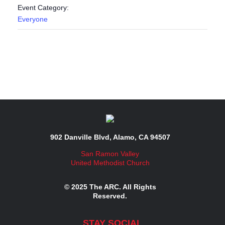
Event Category:
Everyone
902 Danville Blvd, Alamo, CA 94507
San Ramon Valley
United Methodist Church
© 2025 The ARC. All Rights
Reserved.
STAY SOCIAL