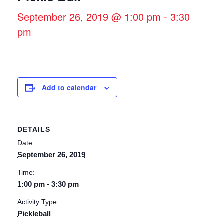
September 26, 2019 @ 1:00 pm
-
3:30
pm
Add to calendar
DETAILS
Date:
September 26, 2019
Time:
1:00 pm - 3:30 pm
Activity Type:
Pickleball