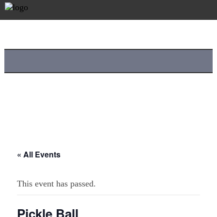
« All Events
This event has passed.
Pickle Ball