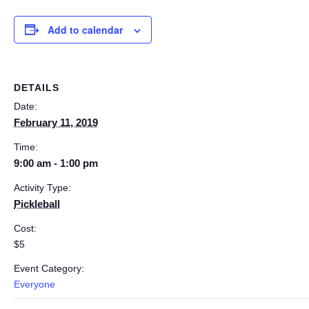
Add to calendar
DETAILS
Date:
February 11, 2019
Time:
9:00 am - 1:00 pm
Activity Type:
Pickleball
Cost:
$5
Event Category:
Everyone