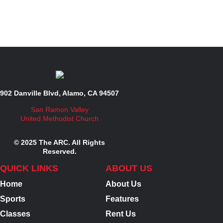
902 Danville Blvd, Alamo, CA 94507
San Ramon Valley
United Methodist Church
© 2025 The ARC. All Rights
Reserved.
QUICK LINKS
ABOUT US
Home
About Us
Sports
Features
Classes
Rent Us