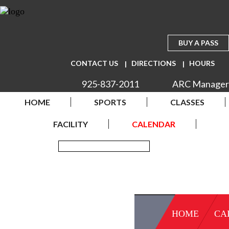
BUY A PASS
CONTACT US
DIRECTIONS
HOURS
925-837-2011
ARC Manager
HOME
SPORTS
CLASSES
FACILITY
CALENDAR
HOME
CA