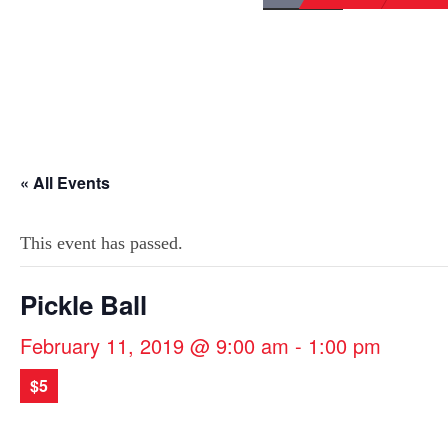
« All Events
This event has passed.
Pickle Ball
February 11, 2019 @ 9:00 am
-
1:00 pm
$5