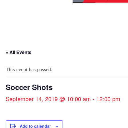
« All Events
This event has passed.
Soccer Shots
September 14, 2019 @ 10:00 am
-
12:00 pm
Add to calendar