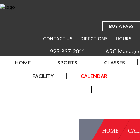
BUY A PASS
CONTACT US
DIRECTIONS
HOURS
925-837-2011
ARC Manager
HOME
SPORTS
CLASSES
FACILITY
CALENDAR
HOME
CAL