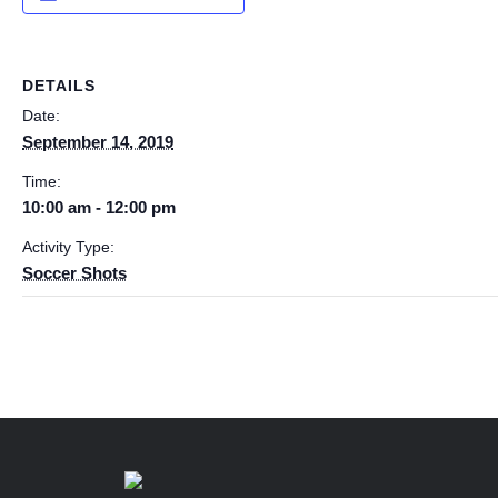
DETAILS
Date:
September 14, 2019
Time:
10:00 am - 12:00 pm
Activity Type:
Soccer Shots