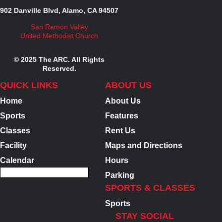
902 Danville Blvd, Alamo, CA 94507
San Ramon Valley
United Methodist Church
© 2025 The ARC. All Rights
Reserved.
QUICK LINKS
ABOUT US
Home
About Us
Sports
Features
Classes
Rent Us
Facility
Maps and Directions
Calendar
Hours
Parking
SPORTS & CLASSES
Sports
STAY SOCIAL