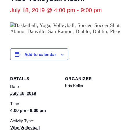
July 18, 2019 @ 4:00 pm
-
9:00 pm
Add to calendar
DETAILS
ORGANIZER
Kris Keller
Date:
July 18, 2019
Time:
4:00 pm - 9:00 pm
Activity Type:
Vibe Volleyball