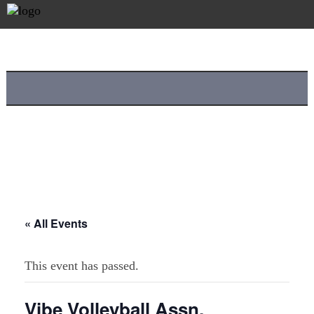
« All Events
This event has passed.
Vibe Volleyball Assn.