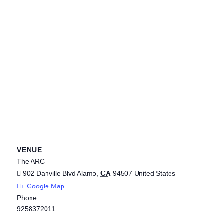
VENUE
The ARC
CA
902 Danville Blvd
Alamo
,
94507
United States
+ Google Map
Phone:
9258372011