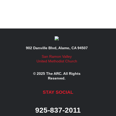
902 Danville Blvd, Alamo, CA 94507
San Ramon Valley
United Methodist Church
© 2025 The ARC. All Rights
Reserved.
STAY SOCIAL
925-837-2011