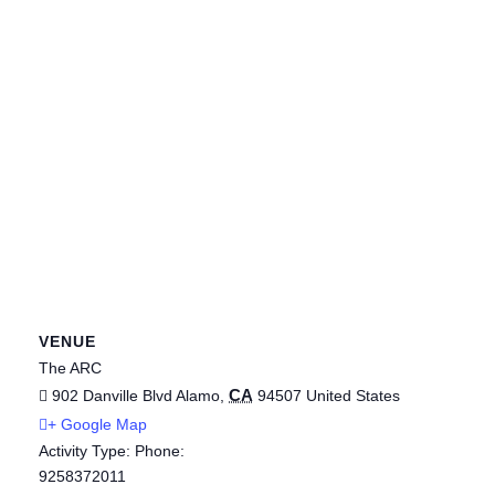
VENUE
The ARC
CA
902 Danville Blvd
Alamo
,
94507
United States
+ Google Map
Activity Type: Phone:
9258372011