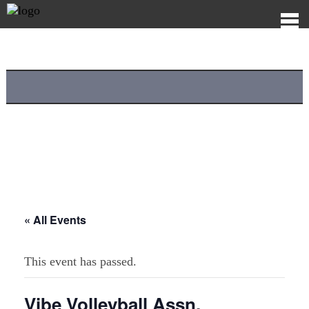
« All Events
This event has passed.
Vibe Volleyball Assn.