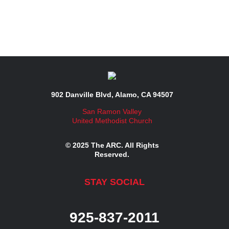
902 Danville Blvd, Alamo, CA 94507
San Ramon Valley
United Methodist Church
© 2025 The ARC. All Rights
Reserved.
STAY SOCIAL
925-837-2011