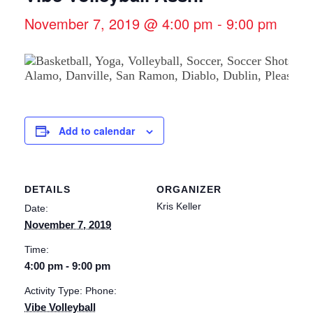
November 7, 2019 @ 4:00 pm
-
9:00 pm
Add to calendar
DETAILS
ORGANIZER
Kris Keller
Date:
November 7, 2019
Time:
4:00 pm - 9:00 pm
Activity Type: Phone:
Vibe Volleyball