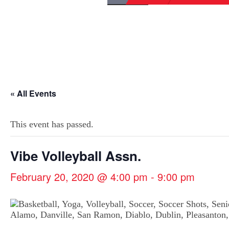
« All Events
This event has passed.
Vibe Volleyball Assn.
February 20, 2020 @ 4:00 pm
-
9:00 pm