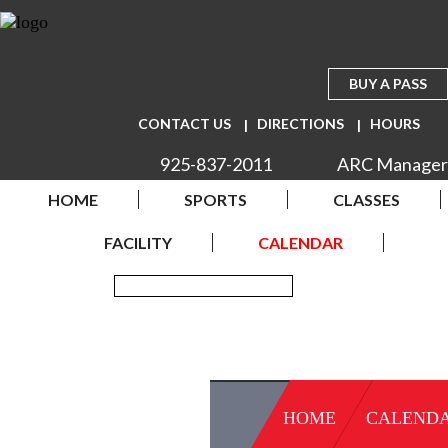
BUY A PASS
CONTACT US
DIRECTIONS
HOURS
925-837-2011
ARC Manager
HOME
SPORTS
CLASSES
FACILITY
CALENDAR
HOME
CALEND