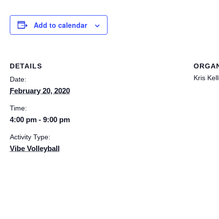
Add to calendar
DETAILS
ORGAN
Kris Kel
Date:
February 20, 2020
Time:
4:00 pm - 9:00 pm
Activity Type:
Vibe Volleyball