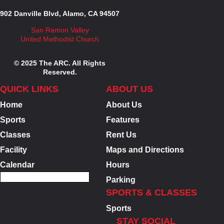
902 Danville Blvd, Alamo, CA 94507
San Ramon Valley
United Methodist Church
© 2025 The ARC. All Rights
Reserved.
QUICK LINKS
ABOUT US
Home
About Us
Sports
Features
Classes
Rent Us
Facility
Maps and Directions
Calendar
Hours
Parking
SPORTS & CLASSES
Sports
STAY SOCIAL