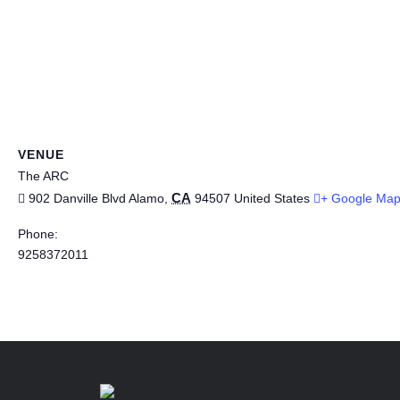
VENUE
The ARC
CA
902 Danville Blvd
Alamo
,
94507
United States
+ Google Ma
Phone:
9258372011