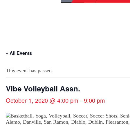
« All Events
This event has passed.
Vibe Volleyball Assn.
October 1, 2020 @ 4:00 pm
-
9:00 pm