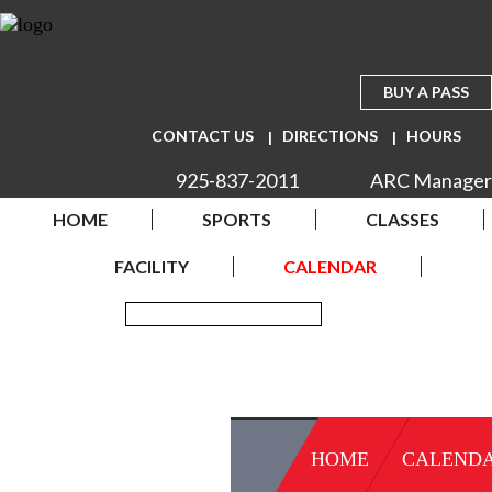
BUY A PASS
CONTACT US
DIRECTIONS
HOURS
925-837-2011
ARC Manager
HOME
SPORTS
CLASSES
FACILITY
CALENDAR
HOME
CALEND