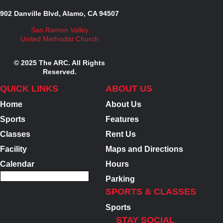
902 Danville Blvd, Alamo, CA 94507
San Ramon Valley
United Methodist Church
© 2025 The ARC. All Rights
Reserved.
QUICK LINKS
ABOUT US
Home
About Us
Sports
Features
Classes
Rent Us
Facility
Maps and Directions
Calendar
Hours
Parking
SPORTS & CLASSES
Sports
STAY SOCIAL