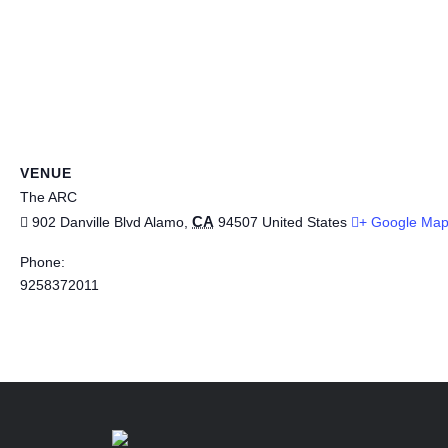
VENUE
The ARC
CA
902 Danville Blvd
Alamo
,
94507
United States
+ Google Ma
Phone:
9258372011