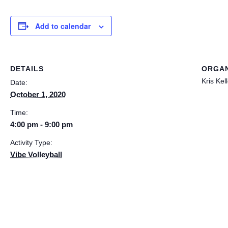
Add to calendar
DETAILS
ORGAN
Kris Kel
Date:
October 1, 2020
Time:
4:00 pm - 9:00 pm
Activity Type:
Vibe Volleyball