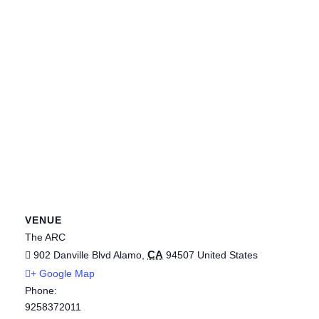
VENUE
The ARC
CA
902 Danville Blvd
Alamo
,
94507
United States
+ Google Map
Phone:
9258372011