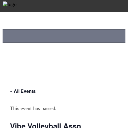
« All Events
This event has passed.
Vibe Volleyball Assn.