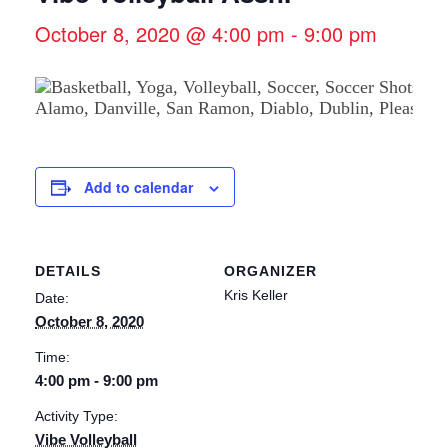
October 8, 2020 @ 4:00 pm
-
9:00 pm
Add to calendar
DETAILS
ORGANIZER
Kris Keller
Date:
October 8, 2020
Time:
4:00 pm - 9:00 pm
Activity Type:
Vibe Volleyball