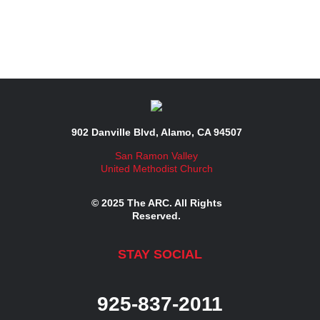
902 Danville Blvd, Alamo, CA 94507
San Ramon Valley
United Methodist Church
© 2025 The ARC. All Rights
Reserved.
STAY SOCIAL
925-837-2011