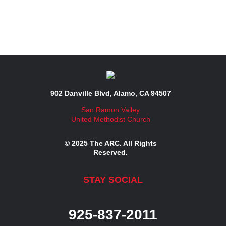
902 Danville Blvd, Alamo, CA 94507
San Ramon Valley
United Methodist Church
© 2025 The ARC. All Rights
Reserved.
STAY SOCIAL
925-837-2011