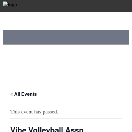
« All Events
This event has passed.
Vibe Volleyball Assn.