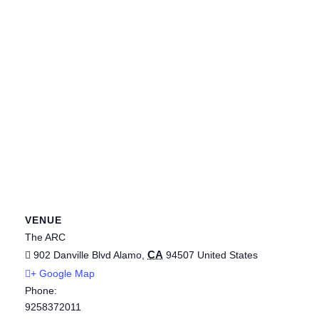
VENUE
The ARC
CA
902 Danville Blvd
Alamo
,
94507
United States
+ Google Map
Phone:
9258372011