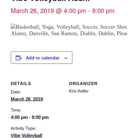
March 26, 2019 @ 4:00 pm
-
9:00 pm
Add to calendar
DETAILS
ORGANIZER
Kris Keller
Date:
March 26, 2019
Time:
4:00 pm - 9:00 pm
Activity Type:
Vibe Volleyball