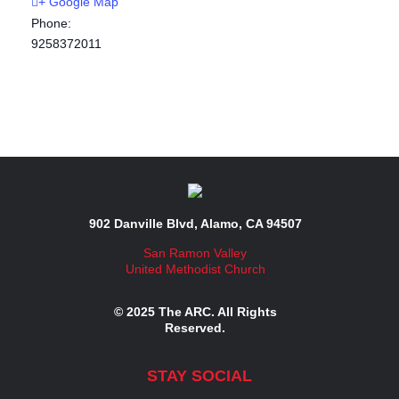
+ Google Map
Phone:
9258372011
902 Danville Blvd, Alamo, CA 94507
San Ramon Valley
United Methodist Church
© 2025 The ARC. All Rights
Reserved.
STAY SOCIAL