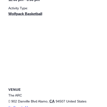
Activity Type:
Wolfpack Basketball
VENUE
The ARC
CA
902 Danville Blvd
Alamo
,
94507
United States