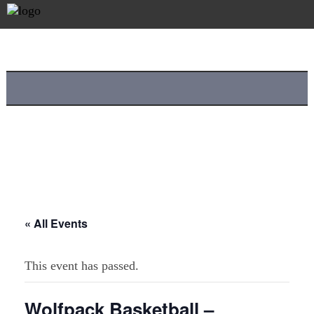
« All Events
This event has passed.
Wolfpack Basketball –