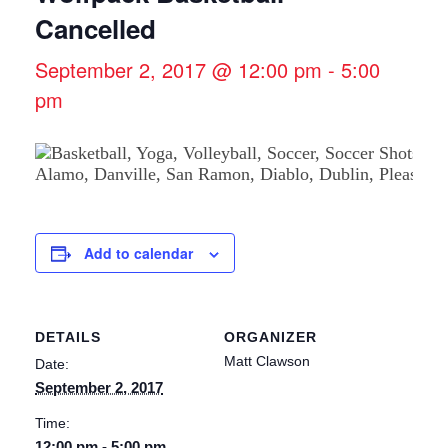
Cancelled
September 2, 2017 @ 12:00 pm
-
5:00
pm
Add to calendar
DETAILS
ORGANIZER
Matt Clawson
Date:
September 2, 2017
Time:
12:00 pm - 5:00 pm