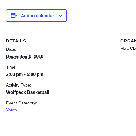
Add to calendar
DETAILS
ORGAN
Matt Cl
Date:
December 8, 2018
Time:
2:00 pm - 5:00 pm
Activity Type:
Wolfpack Basketball
Event Category:
Youth