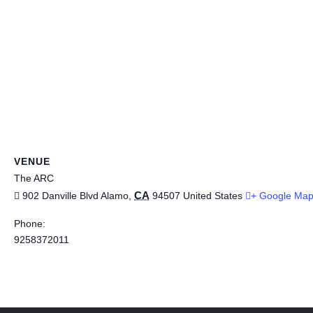
VENUE
The ARC
CA
902 Danville Blvd
Alamo
,
94507
United States
+ Google Ma
Phone:
9258372011