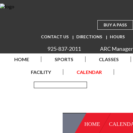
BUY A PASS
CONTACT US
DIRECTIONS
HOURS
925-837-2011
ARC Manager
HOME
SPORTS
CLASSES
FACILITY
CALENDAR
HOME
CALEND