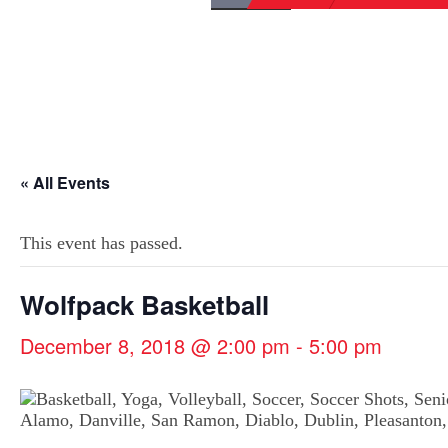
« All Events
This event has passed.
Wolfpack Basketball
December 8, 2018 @ 2:00 pm
-
5:00 pm