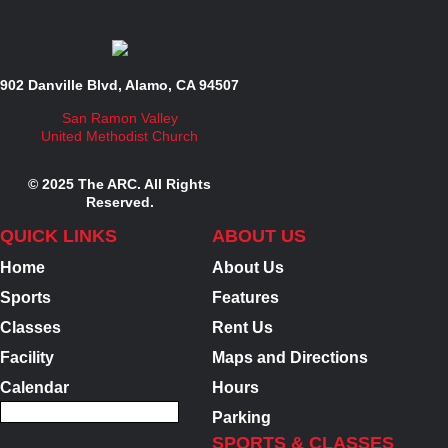
902 Danville Blvd, Alamo, CA 94507
San Ramon Valley
United Methodist Church
© 2025 The ARC. All Rights
Reserved.
QUICK LINKS
ABOUT US
Home
About Us
Sports
Features
Classes
Rent Us
Facility
Maps and Directions
Calendar
Hours
Parking
SPORTS & CLASSES