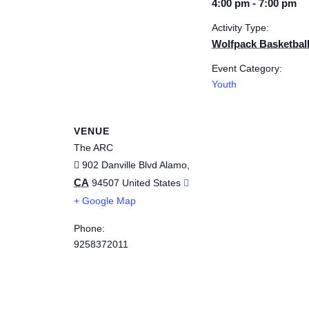
4:00 pm - 7:00 pm
Activity Type:
Wolfpack Basketbal
Event Category:
Youth
VENUE
The ARC
902 Danville Blvd
Alamo
,
CA
94507
United States
+ Google Map
Phone:
9258372011