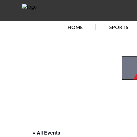
HOME
SPORTS
« All Events