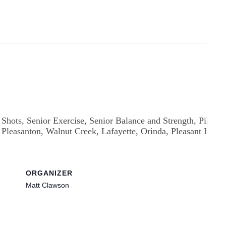
ORGANIZER
Matt Clawson