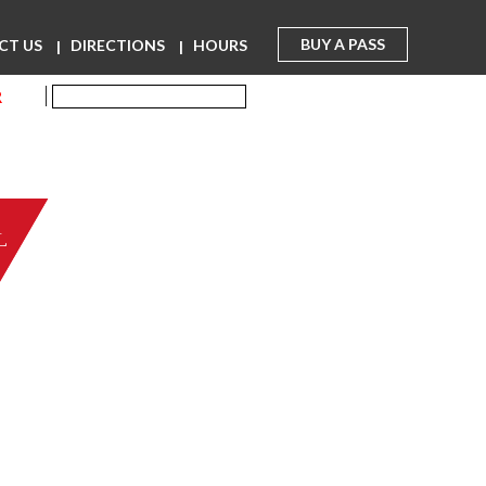
BUY A PASS
CT US
DIRECTIONS
HOURS
R
L