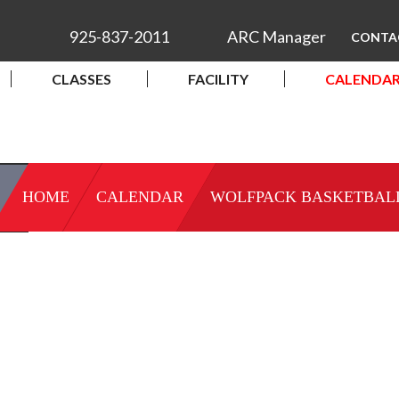
925-837-2011
ARC Manager
CONTA
CLASSES
FACILITY
CALENDA
HOME
CALENDAR
WOLFPACK BASKETBAL