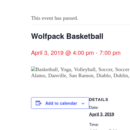
This event has passed.
Wolfpack Basketball
April 3, 2019 @ 4:00 pm
-
7:00 pm
DETAILS
Add to calendar
Date:
April 3, 2019
Time: