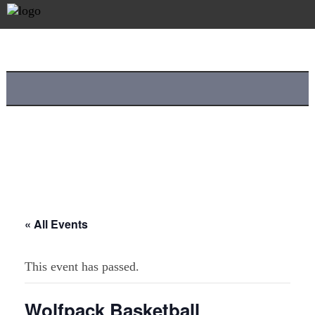
« All Events
This event has passed.
Wolfpack Basketball