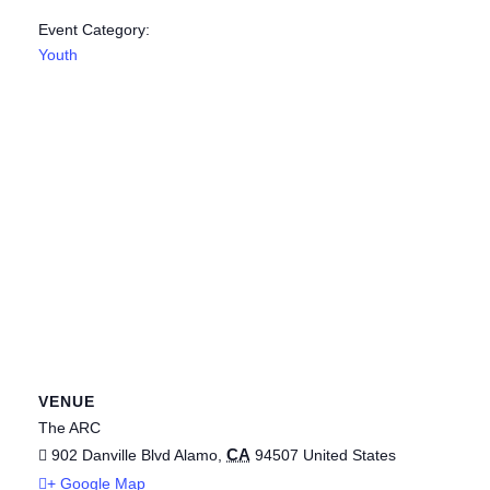
Event Category:
Youth
VENUE
The ARC
CA
902 Danville Blvd
Alamo
,
94507
United States
+ Google Map