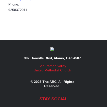
Phone:
9258372011
902 Danville Blvd, Alamo, CA 94507
San Ramon Valley
United Methodist Church
© 2025 The ARC. All Rights
Reserved.
STAY SOCIAL