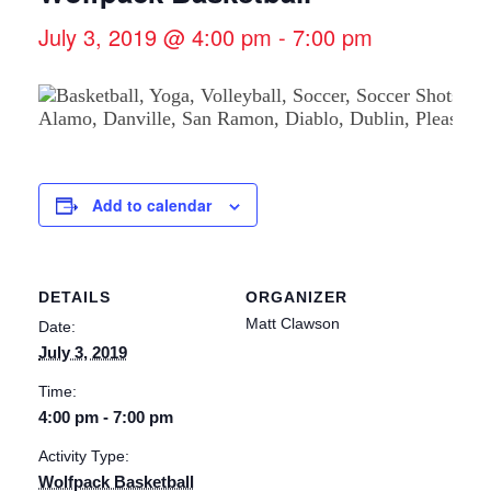
July 3, 2019 @ 4:00 pm
-
7:00 pm
Add to calendar
DETAILS
ORGANIZER
Matt Clawson
Date:
July 3, 2019
Time:
4:00 pm - 7:00 pm
Activity Type:
Wolfpack Basketball