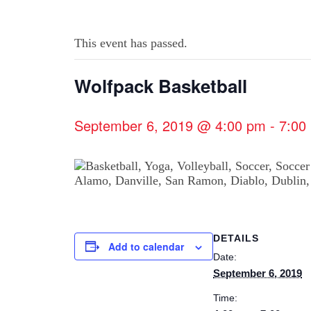
This event has passed.
Wolfpack Basketball
September 6, 2019 @ 4:00 pm
-
7:00
DETAILS
Add to calendar
Date:
September 6, 2019
Time: