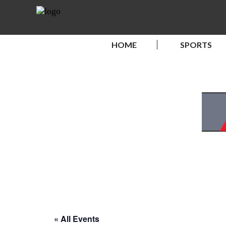
HOME
SPORTS
« All Events