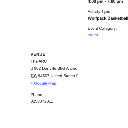
4:00 pm - 7:00 pm
Activity Type:
Wolfpack Basketbal
Event Category:
Youth
VENUE
The ARC
902 Danville Blvd
Alamo
,
CA
94507
United States
+ Google Map
Phone:
9258372011