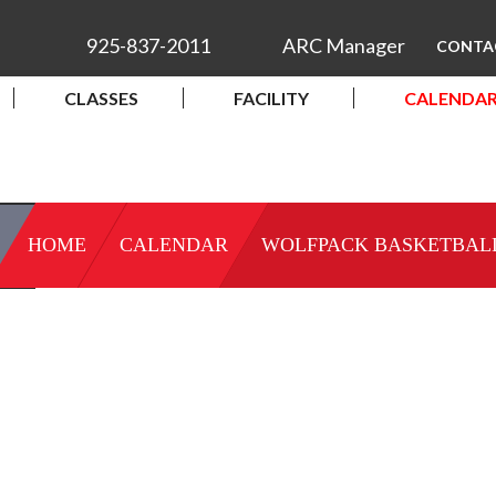
925-837-2011
ARC Manager
CONTA
CLASSES
FACILITY
CALENDA
HOME
CALENDAR
WOLFPACK BASKETBAL