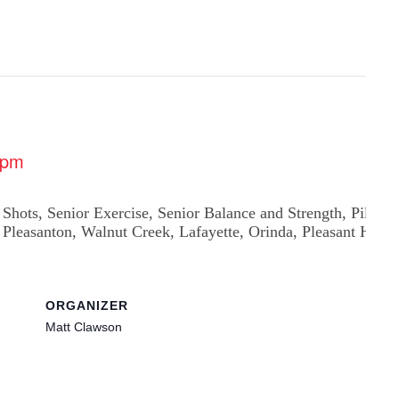
 pm
ORGANIZER
Matt Clawson