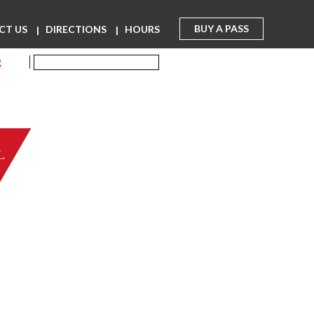
BUY A PASS
CT US
DIRECTIONS
HOURS
R
L