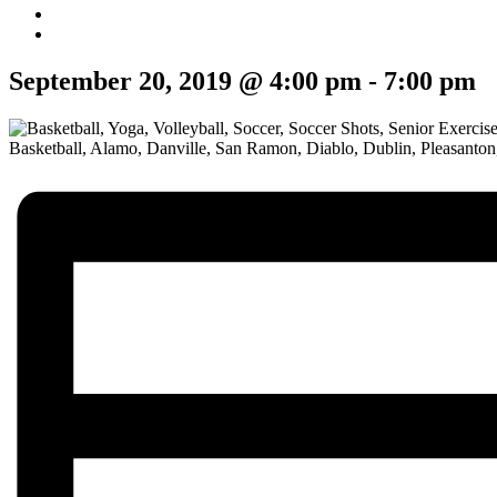
September 20, 2019 @ 4:00 pm
-
7:00 pm