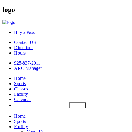
logo
Buy a Pass
Contact US
Directions
Hours
925-837-2011
ARC Manager
Home
Sports
Classes
Facility
Calendar
Home
Sports
Facility
About Us