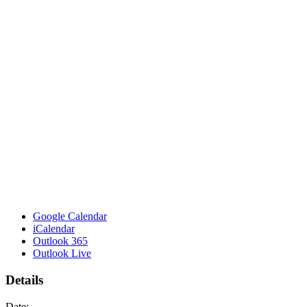
Google Calendar
iCalendar
Outlook 365
Outlook Live
Details
Date: