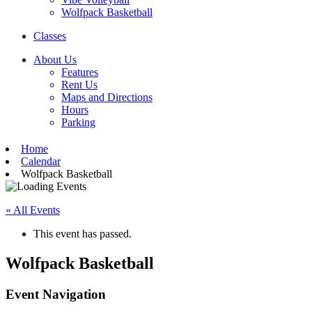
Wolfpack Basketball
Classes
About Us
Features
Rent Us
Maps and Directions
Hours
Parking
Home
Calendar
Wolfpack Basketball
« All Events
This event has passed.
Wolfpack Basketball
Event Navigation