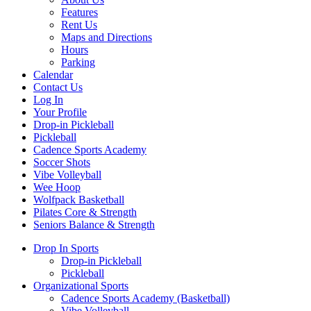
Features
Rent Us
Maps and Directions
Hours
Parking
Calendar
Contact Us
Log In
Your Profile
Drop-in Pickleball
Pickleball
Cadence Sports Academy
Soccer Shots
Vibe Volleyball
Wee Hoop
Wolfpack Basketball
Pilates Core & Strength
Seniors Balance & Strength
Drop In Sports
Drop-in Pickleball
Pickleball
Organizational Sports
Cadence Sports Academy (Basketball)
Vibe Volleyball