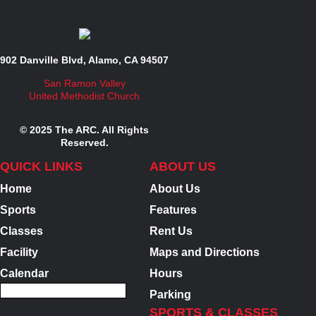
902 Danville Blvd, Alamo, CA 94507
San Ramon Valley
United Methodist Church
© 2025 The ARC. All Rights
Reserved.
QUICK LINKS
ABOUT US
Home
About Us
Sports
Features
Classes
Rent Us
Facility
Maps and Directions
Calendar
Hours
Parking
SPORTS & CLASSES