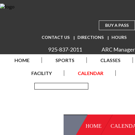
BUY A PASS
CONTACT US
DIRECTIONS
HOURS
925-837-2011
ARC Manager
HOME
SPORTS
CLASSES
FACILITY
CALENDAR
HOME
CALEND