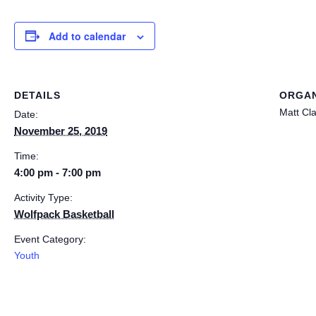
Add to calendar
DETAILS
ORGAN
Matt Cl
Date:
November 25, 2019
Time:
4:00 pm - 7:00 pm
Activity Type:
Wolfpack Basketball
Event Category:
Youth