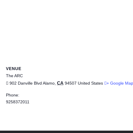
VENUE
The ARC
CA
902 Danville Blvd
Alamo
,
94507
United States
+ Google Ma
Phone:
9258372011