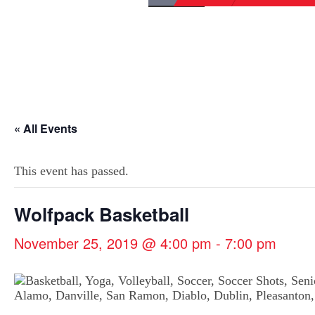
« All Events
This event has passed.
Wolfpack Basketball
November 25, 2019 @ 4:00 pm
-
7:00 pm