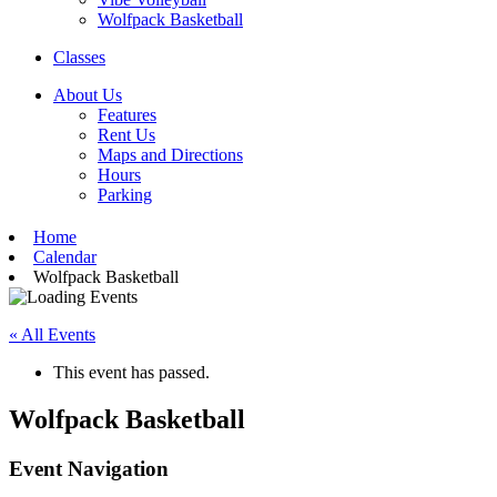
Wolfpack Basketball
Classes
About Us
Features
Rent Us
Maps and Directions
Hours
Parking
Home
Calendar
Wolfpack Basketball
« All Events
This event has passed.
Wolfpack Basketball
Event Navigation