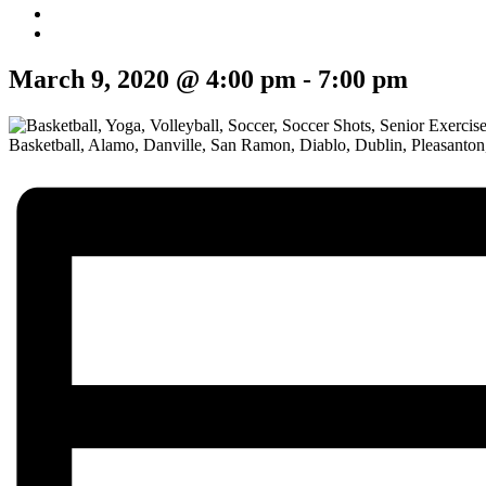
March 9, 2020 @ 4:00 pm
-
7:00 pm