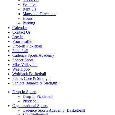
Features
Rent Us
Maps and Directions
Hours
Parking
Calendar
Contact Us
Log In
Your Profile
Drop-in Pickleball
Pickleball
Cadence Sports Academy
Soccer Shots
Vibe Volleyball
Wee Hoop
Wolfpack Basketball
Pilates Core & Strength
Seniors Balance & Strength
Drop In Sports
Drop-in Pickleball
Pickleball
Organizational Sports
Cadence Sports Academy (Basketball)
Vibe Volleyball