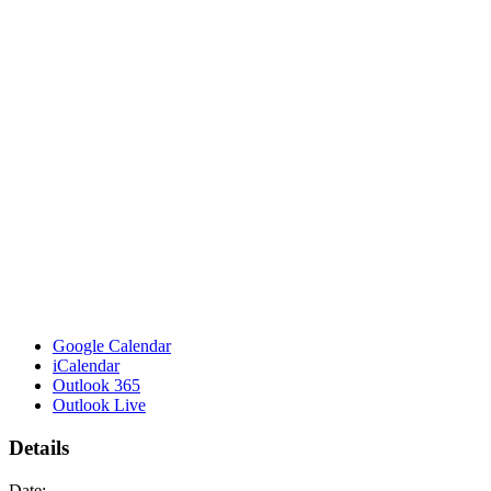
Google Calendar
iCalendar
Outlook 365
Outlook Live
Details
Date: