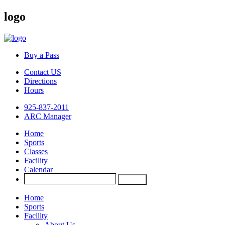
logo
Buy a Pass
Contact US
Directions
Hours
925-837-2011
ARC Manager
Home
Sports
Classes
Facility
Calendar
Home
Sports
Facility
About Us